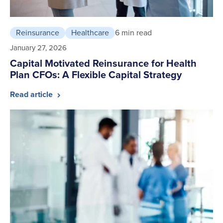
Reinsurance
Healthcare
6 min read
January 27, 2026
Capital Motivated Reinsurance for Health
Plan CFOs: A Flexible Capital Strategy
Read article