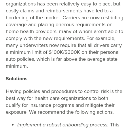
organizations has been relatively easy to place, but
costly claims and reimbursements have led to a
hardening of the market. Carriers are now restricting
coverage and placing onerous requirements on
home health providers, many of whom aren’t able to
comply with the new requirements. For example,
many underwriters now require that all drivers carry
a minimum limit of $100K/$300K on their personal
auto policies, which is far above the average state
minimum.
Solutions
Having policies and procedures to control risk is the
best way for health care organizations to both
qualify for insurance programs and mitigate their
exposure. We recommend the following actions.
Implement a robust onboarding process.
This