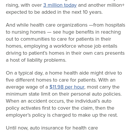
rising, with over
3 million today
and another million+
expected to be added in the next 10 years.
And while health care organizations —from hospitals
to nursing homes — see huge benefits in reaching
out to communities to care for patients in their
homes, employing a workforce whose job entails
driving to patient’s homes in their own cars presents
a host of liability problems.
On a typical day, a home health aide might drive to
five different homes to care for patients. With an
average wage of a
$11.98 per hour
, most carry the
minimum state limit on their personal auto policies.
When an accident occurs, the individual’s auto
policy activates first to cover the claim, then the
employer’s policy is charged to make up the rest.
Until now, auto insurance for health care