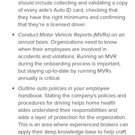
should include collecting and validating a copy
of every aide’s Auto ID card, checking that
they have the right minimums and confirming
that they’re a licensed driver.
Conduct Motor Vehicle Reports (MVRs) on an
annual basis.
Organizations need to know
when their employees are involved in
accidents and violations. Running an MVR
during the onboarding process is important,
but staying up-to-date by running MVRs
annually is critical.
Outline auto policies in your employee
handbook.
Stating the company’s policies and
procedures for driving helps home health
aides understand their responsibilities and
adds a layer of protection for the organization.
This is an area where experienced brokers can
apply their deep knowledge base to help craft