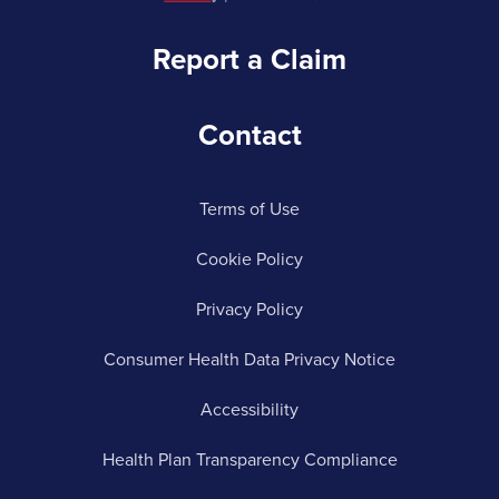
Report a Claim
Contact
Terms of Use
Cookie Policy
Privacy Policy
Consumer Health Data Privacy Notice
Accessibility
Health Plan Transparency Compliance