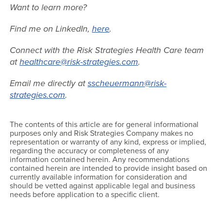
Want to learn more?
Find me on LinkedIn,
here
.
Connect with the Risk Strategies Health Care team
at
healthcare@risk-strategies.com
.
Email me directly at
sscheuermann@risk-
strategies.com
.
The contents of this article are for general informational
purposes only and Risk Strategies Company makes no
representation or warranty of any kind, express or implied,
regarding the accuracy or completeness of any
information contained herein. Any recommendations
contained herein are intended to provide insight based on
currently available information for consideration and
should be vetted against applicable legal and business
needs before application to a specific client.