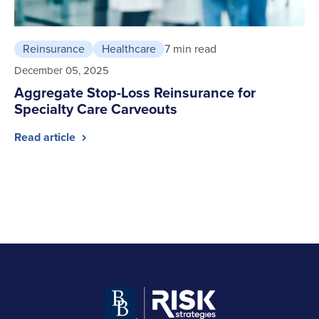
Reinsurance
Healthcare
7 min read
December 05, 2025
Aggregate Stop-Loss Reinsurance for
Specialty Care Carveouts
Read article