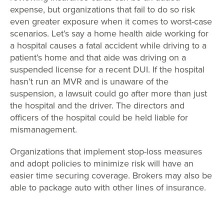
expense, but organizations that fail to do so risk
even greater exposure when it comes to worst-case
scenarios. Let’s say a home health aide working for
a hospital causes a fatal accident while driving to a
patient’s home and that aide was driving on a
suspended license for a recent DUI. If the hospital
hasn’t run an MVR and is unaware of the
suspension, a lawsuit could go after more than just
the hospital and the driver. The directors and
officers of the hospital could be held liable for
mismanagement.
Organizations that implement stop-loss measures
and adopt policies to minimize risk will have an
easier time securing coverage. Brokers may also be
able to package auto with other lines of insurance.