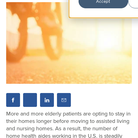
Accept
More and more elderly patients are opting to stay in
their homes longer before moving to assisted living
and nursing homes. As a result, the number of
home health aides working in the U.S. is steadily