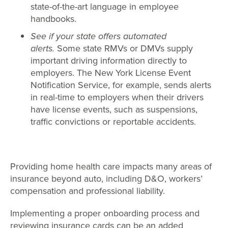
state-of-the-art language in employee
handbooks.
See if your state offers automated
alerts.
Some state RMVs or DMVs supply
important driving information directly to
employers. The New York License Event
Notification Service, for example, sends alerts
in real-time to employers when their drivers
have license events, such as suspensions,
traffic convictions or reportable accidents.
Providing home health care impacts many areas of
insurance beyond auto, including D&O, workers’
compensation and professional liability.
Implementing a proper onboarding process and
reviewing insurance cards can be an added