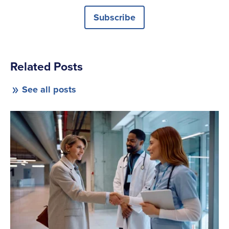
Subscribe
Related Posts
See all posts