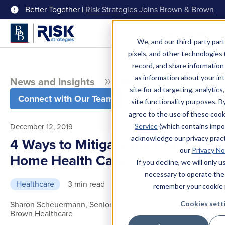
Better Together |
Risk Strategies Joins Brown & Brown
Menu
We, and our third-party part
pixels, and other technologies (
record, and share information 
as information about your int
News and Insights
Blog
site for ad targeting, analytics
Connect with Our Team
site functionality purposes. B
agree to the use of these coo
December 12, 2019
Service
(which contains impo
acknowledge our privacy pract
4 Ways to Mitigate the Risks of
our
Privacy No
Home Health Care
If you decline, we will only 
necessary to operate the
Healthcare
3 min read
remember your cookie 
Sharon Scheuermann, Senior Vice President, Brown &
Cookies sett
Brown Healthcare