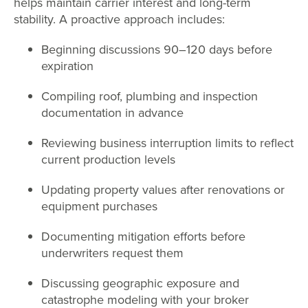
helps maintain carrier interest and long-term
stability. A proactive approach includes:
Beginning discussions 90–120 days before
expiration
Compiling roof, plumbing and inspection
documentation in advance
Reviewing business interruption limits to reflect
current production levels
Updating property values after renovations or
equipment purchases
Documenting mitigation efforts before
underwriters request them
Discussing geographic exposure and
catastrophe modeling with your broker