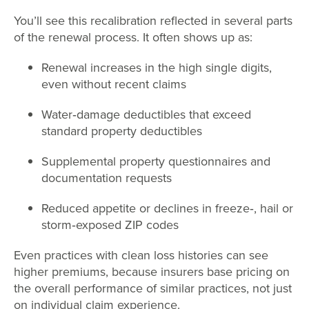
You’ll see this recalibration reflected in several parts
of the renewal process. It often shows up as:
Renewal increases in the high single digits,
even without recent claims
Water
‑
damage deductibles that exceed
standard property deductibles
Supplemental property questionnaires and
documentation requests
Reduced appetite or declines in freeze
‑
, hail or
storm
‑
exposed ZIP codes
Even practices with clean loss histories can see
higher premiums, because insurers base pricing on
the overall performance of similar practices, not just
on individual claim experience.