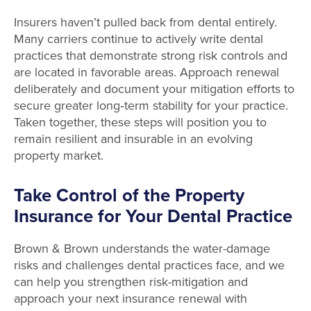
Insurers haven’t pulled back from dental entirely.
Many carriers continue to actively write dental
practices that demonstrate strong risk controls and
are located in favorable areas. Approach renewal
deliberately and document your mitigation efforts to
secure greater long
‑
term stability for your practice.
Taken together, these steps will position you to
remain resilient and insurable in an evolving
property market.
Take Control of the Property
Insurance for Your Dental Practice
Brown & Brown understands the water-damage
risks and challenges dental practices face, and we
can help you strengthen risk-mitigation and
approach your next insurance renewal with