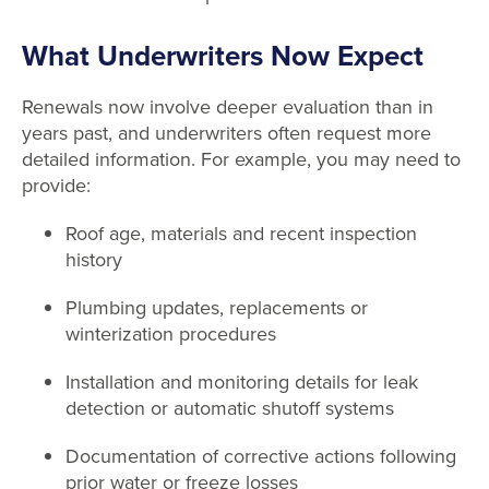
What Underwriters Now Expect
Renewals now involve deeper evaluation than in
years past, and underwriters often request more
detailed information. For example, you may need to
provide:
Roof age, materials and recent inspection
history
Plumbing updates, replacements or
winterization procedures
Installation and monitoring details for leak
detection or automatic shutoff systems
Documentation of corrective actions following
prior water or freeze losses