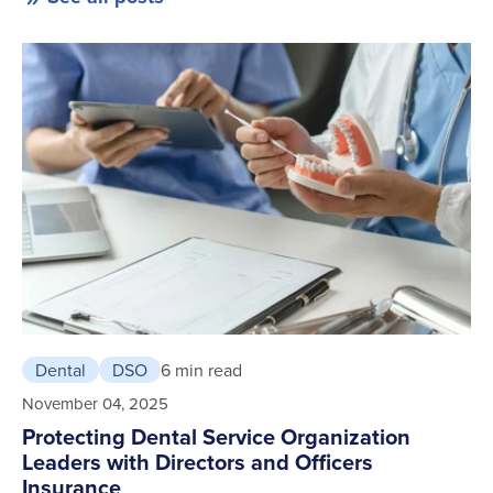
Dental
DSO
6 min read
November 04, 2025
Protecting Dental Service Organization
Leaders with Directors and Officers
Insurance