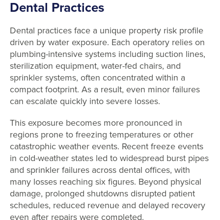
Dental Practices
Dental practices face a unique property risk profile
driven by water exposure. Each operatory relies on
plumbing-intensive systems including suction lines,
sterilization equipment, water-fed chairs, and
sprinkler systems, often concentrated within a
compact footprint. As a result, even minor failures
can escalate quickly into severe losses.
This exposure becomes more pronounced in
regions prone to freezing temperatures or other
catastrophic weather events. Recent freeze events
in cold-weather states led to widespread burst pipes
and sprinkler failures across dental offices, with
many losses reaching six figures. Beyond physical
damage, prolonged shutdowns disrupted patient
schedules, reduced revenue and delayed recovery
even after repairs were completed.