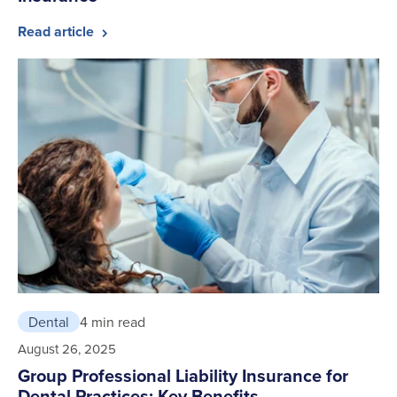
Read article
Dental
4 min read
August 26, 2025
Group Professional Liability Insurance for
Dental Practices: Key Benefits