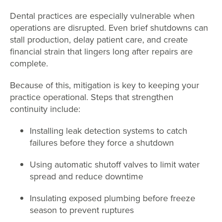
Dental practices are especially vulnerable when
operations are disrupted. Even brief shutdowns can
stall production, delay patient care, and create
financial strain that lingers long after repairs are
complete.
Because of this, mitigation is key to keeping your
practice operational. Steps that strengthen
continuity include:
Installing leak detection systems to catch
failures before they force a shutdown
Using automatic shutoff valves to limit water
spread and reduce downtime
Insulating exposed plumbing before freeze
season to prevent ruptures