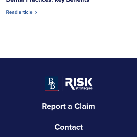
Read article
Report a Claim
Contact