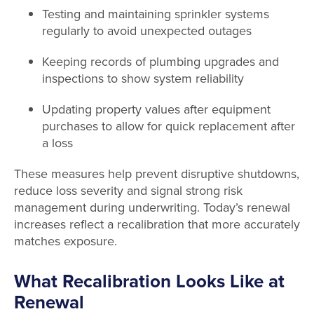
Testing and maintaining sprinkler systems
regularly to avoid unexpected outages
Keeping records of plumbing upgrades and
inspections to show system reliability
Updating property values after equipment
purchases to allow for quick replacement after
a loss
These measures help prevent disruptive shutdowns,
reduce loss severity and signal strong risk
management during underwriting. Today’s renewal
increases reflect a recalibration that more accurately
matches exposure.
What Recalibration Looks Like at
Renewal