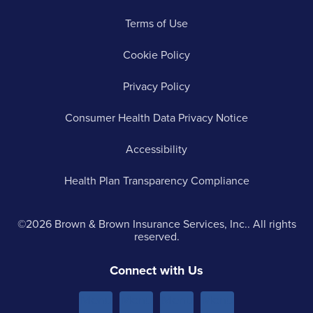
Terms of Use
Cookie Policy
Privacy Policy
Consumer Health Data Privacy Notice
Accessibility
Health Plan Transparency Compliance
©2026 Brown & Brown Insurance Services, Inc.. All rights
reserved.
Connect with Us
Menu
Menu
Menu
Menu