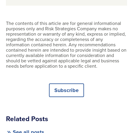
The contents of this article are for general informational
purposes only and Risk Strategies Company makes no
representation or warranty of any kind, express or implied,
regarding the accuracy or completeness of any
information contained herein. Any recommendations
contained herein are intended to provide insight based on
currently available information for consideration and
should be vetted against applicable legal and business
needs before application to a specific client.
Subscribe
Related Posts
See all posts