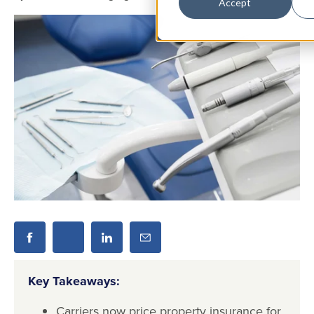
Accept
Key Takeaways:
Carriers now price property insurance for