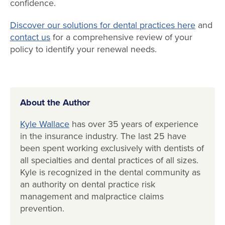
confidence.
Discover our solutions for dental practices here
and
contact us
for a comprehensive review of your
policy to identify your renewal needs.
About the Author
Kyle Wallace
has over 35 years of experience
in the insurance industry. The last 25 have
been spent working exclusively with dentists of
all specialties and dental practices of all sizes.
Kyle is recognized in the dental community as
an authority on dental practice risk
management and malpractice claims
prevention.