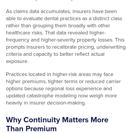
As claims data accumulates, insurers have been
able to evaluate dental practices as a distinct class
rather than grouping them broadly with other
healthcare risks. That data revealed higher-
frequency and higher-severity property losses. This
prompts insurers to recalibrate pricing, underwriting
criteria and capacity to better reflect actual
exposure.
Practices located in higher-risk areas may face
higher premiums, tighter terms or reduced carrier
options because regional loss experience and
updated catastrophe modeling now weigh more
heavily in insurer decision-making.
Why Continuity Matters More
Than Premium