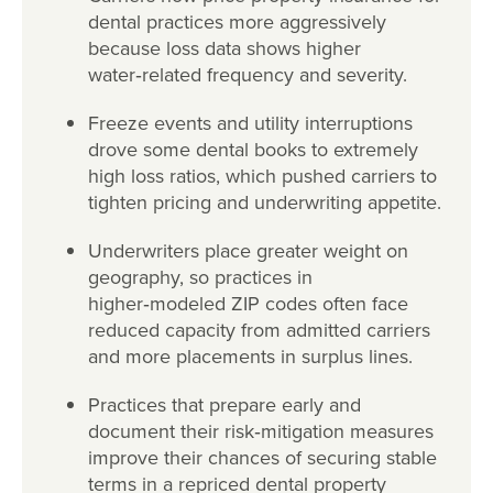
dental practices more aggressively
because loss data shows higher
water
‑
related frequency and severity.
Freeze events and utility interruptions
drove some dental books to extremely
high loss ratios, which pushed carriers to
tighten pricing and underwriting appetite.
Underwriters place greater weight on
geography, so practices in
higher
‑
modeled ZIP codes often face
reduced capacity from admitted carriers
and more placements in surplus lines.
Practices that prepare early and
document their risk
‑
mitigation measures
improve their chances of securing stable
terms in a repriced dental property