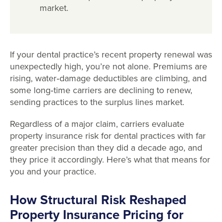
market.
If your dental practice’s recent property renewal was
unexpectedly high, you’re not alone. Premiums are
rising, water
‑
damage deductibles are climbing, and
some long
‑
time carriers are declining to renew,
sending practices to the surplus lines market.
Regardless of a major claim, carriers evaluate
property insurance risk for dental practices with far
greater precision than they did a decade ago, and
they price it accordingly. Here’s what that means for
you and your practice.
How Structural Risk Reshaped
Property Insurance Pricing for