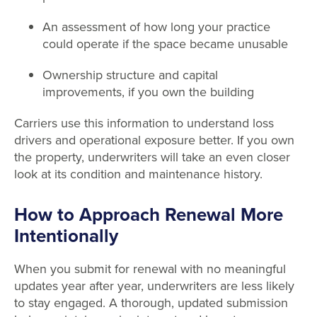
An assessment of how long your practice
could operate if the space became unusable
Ownership structure and capital
improvements, if you own the building
Carriers use this information to understand loss
drivers and operational exposure better. If you own
the property, underwriters will take an even closer
look at its condition and maintenance history.
How to Approach Renewal More
Intentionally
When you submit for renewal with no meaningful
updates year after year, underwriters are less likely
to stay engaged. A thorough, updated submission