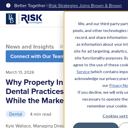
Better Together |
Risk Strategies Joins Brown & Brown
Menu
We, and our third-party part
pixels, and other technologies (
record, and share information 
as information about your int
News and Insights
Blog
site for ad targeting, analytics
Connect with Our Team
site functionality purposes. B
agree to the use of these coo
Service
(which contains impo
March 13, 2026
acknowledge our privacy pract
Why Property Insurance for
our
Privacy No
Dental Practices is Still Rising
If you decline, we will only 
While the Market Softens
necessary to operate the
remember your cookie 
Dental
4 min read
Cookies sett
Kyle Wallace, Managing Director, Dental Practice