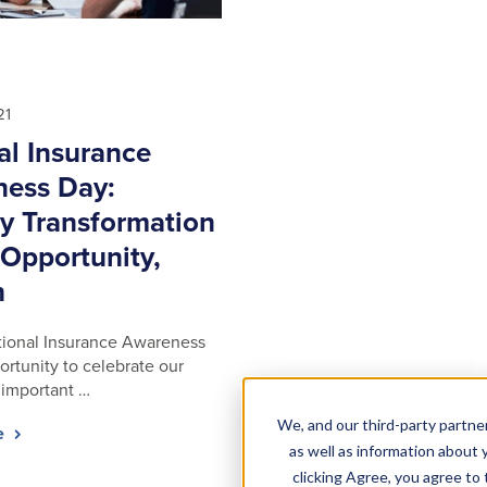
21
al Insurance
ess Day:
ry Transformation
 Opportunity,
h
tional Insurance Awareness
ortunity to celebrate our
 important …
We, and our third-party partner
le
as well as information about y
clicking Agree, you agree to