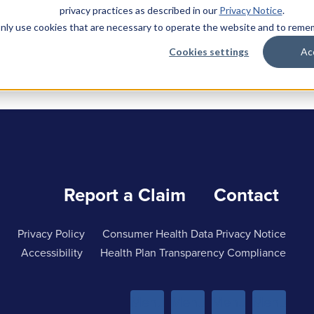
privacy practices as described in our
Privacy Notice
.
l only use cookies that are necessary to operate the website and to rem
Cookies settings
Ac
Report a Claim
Contact
Privacy Policy
Consumer Health Data Privacy Notice
Accessibility
Health Plan Transparency Compliance
Menu
Menu
Menu
Menu