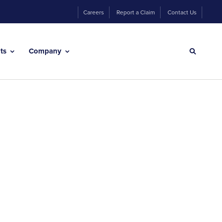
Careers
Report a Claim
Contact Us
hts
Company