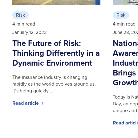
Risk
Risk
4 min read
4 min read
January 12, 2022
June 28, 20
The Future of Risk:
Nation
Thinking Differently in a
Awaren
Dynamic Environment
Indust
Brings
The insurance industry is changing
Growt
rapidly as the world evolves around us.
It’s being quickly …
Today is Na
Read article
Day, an opp
unique and
Read artic