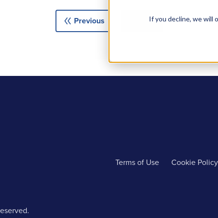
double_arrow
double_arrow
If you decline, we wil
Previous
Next
Terms of Use
Cookie Policy
reserved.