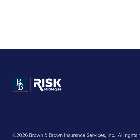
©2026 Brown & Brown Insurance Services, Inc.. All rights 