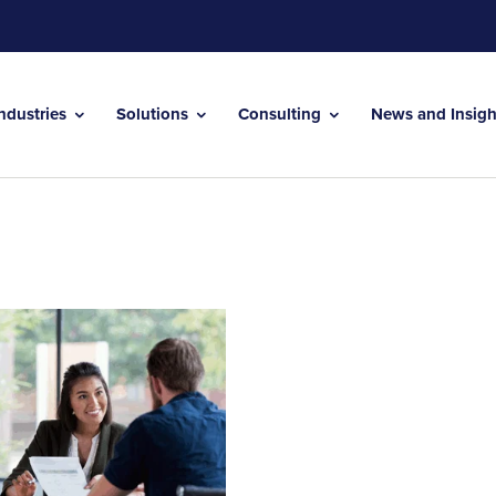
Industries
Solutions
Consulting
News and Insig