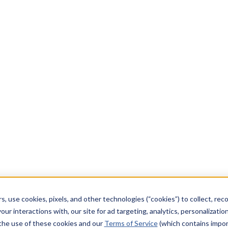
s, use cookies, pixels, and other technologies (“cookies”) to collect, rec
our interactions with, our site for ad targeting, analytics, personalizatio
 the use of these cookies and our
Terms of Service
(which contains impor