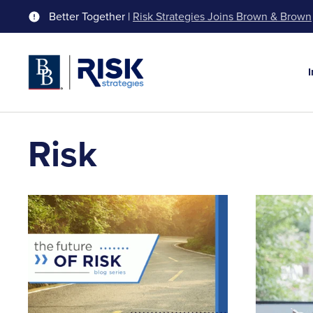
Better Together |
Risk Strategies Joins Brown & Brown
Risk