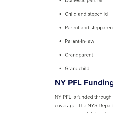
Domestic partner
Child and stepchild
Parent and stepparen
Parent-in-law
Grandparent
Grandchild
NY PFL Funding
NY PFL is funded through e
coverage. The NYS Departm