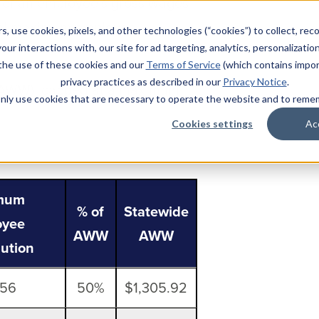
% of an employee’s gross wages
nual maximum employee
s, use cookies, pixels, and other technologies (“cookies”) to collect, rec
our interactions with, our site for ad targeting, analytics, personalizatio
 the use of these cookies and our
Terms of Service
(which contains impor
privacy practices as described in our
Privacy Notice
.
 (AWW), capped at a maximum
l only use cookies that are necessary to operate the website and to rem
Cookies settings
Ac
mum
% of
Statewide
oyee
AWW
AWW
bution
.56
50%
$1,305.92