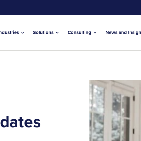
Industries
Solutions
Consulting
News and Insig
dates