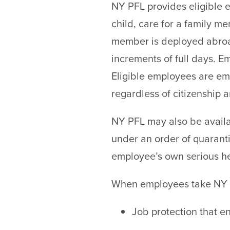
NY PFL provides eligible e
child, care for a family m
member is deployed abroad 
increments of full days. 
Eligible employees are em
regardless of citizenship 
NY PFL may also be availa
under an order of quaranti
employee’s own serious he
When employees take NY P
Job protection that e