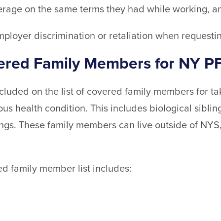
erage on the same terms they had while working, a
mployer discrimination or retaliation when requesti
vered Family Members for NY P
included on the list of covered family members for t
us health condition. This includes biological siblin
lings. These family members can live outside of NYS
d family member list includes: