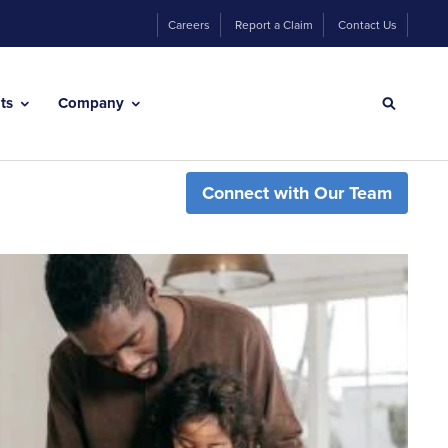
Careers
Report a Claim
Contact Us
hts
Company
Connect with Our Team