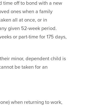
d time off to bond with a new
 loved ones when a family
ken all at once, or in
 any given 52-week period.
eks or part-time for 175 days,
heir minor, dependent child is
cannot be taken for an
 one) when returning to work,