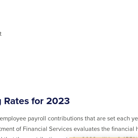
t
 Rates for 2023
mployee payroll contributions that are set each ye
ent of Financial Services evaluates the financial 