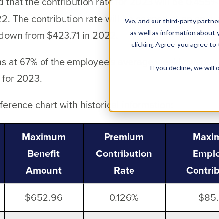
 that the contribution rate for 2023 will be 0.455
2. The contribution rate will be capped at an an
We, and our third-party partner
 down from $423.71 in 2022.
as well as information about y
clicking Agree, you agree to
ns at 67% of the employee’s average weekly wage
If you decline, we wil
 for 2023.
erence chart with historical information:
Maximum
Premium
Maxi
Benefit
Contribution
Empl
Amount
Rate
Contri
$652.96
0.126%
$85