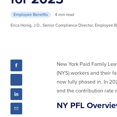
Employee Benefits
4 min read
Erica Honig, J.D., Senior Compliance Director, Employee B
New York Paid Family Leav
(NYS) workers and their f
now fully phased in. In 20
and the contribution rate 
NY PFL Overvi