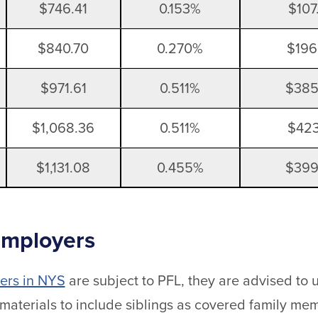
$746.41
0.153%
$107
$840.70
0.270%
$196
$971.61
0.511%
$385
$1,068.36
0.511%
$423
$1,131.08
0.455%
$399
Employers
ers in NYS
are subject to PFL, they are advised to
materials to include siblings as covered family m