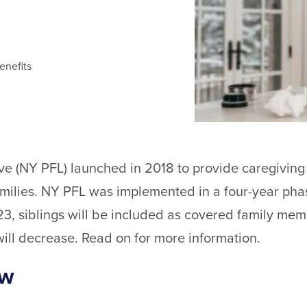
enefits
e (NY PFL) launched in 2018 to provide caregiving 
amilies. NY PFL was implemented in a four-year phas
23, siblings will be included as covered family mem
will decrease. Read on for more information.
ew