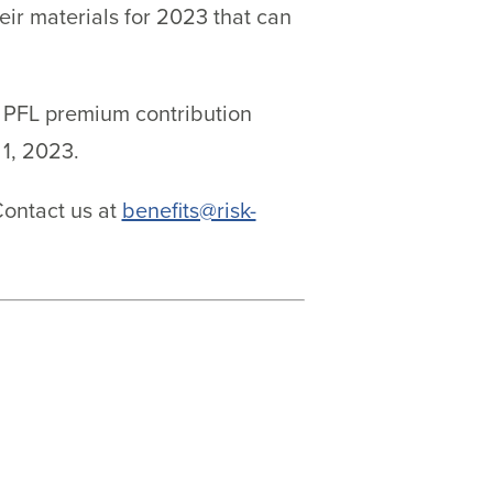
ir materials for 2023 that can
Y PFL premium contribution
1, 2023.
Contact us at
benefits@risk-