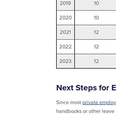
2019
10
2020
10
2021
12
2022
12
2023
12
Next Steps for 
Since most
private employ
handbooks or other leave 