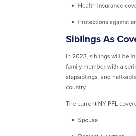
Health insurance cov
Protections against e
Siblings As Co
In 2023, siblings will be 
family member with a serio
stepsiblings, and half-sib
country.
The current NY PFL covere
Spouse