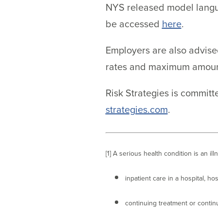
NYS released model langua
be accessed
here
.
Employers are also advised
rates and maximum amounts
Risk Strategies is commit
strategies.com
.
[1] A serious health condition is an il
inpatient care in a hospital, hos
continuing treatment or contin