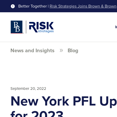
Better Together |
Risk Strategies Joins Brown & Brown
News and Insights
Blog
September 20, 2022
New York PFL Up
for 2023