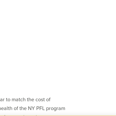
ar to match the cost of
health of the NY PFL program