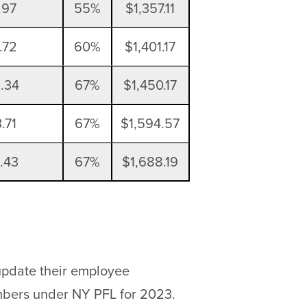
.97
55%
$1,357.11
.72
60%
$1,401.17
.34
67%
$1,450.17
.71
67%
$1,594.57
.43
67%
$1,688.19
 update their employee
embers under NY PFL for 2023.