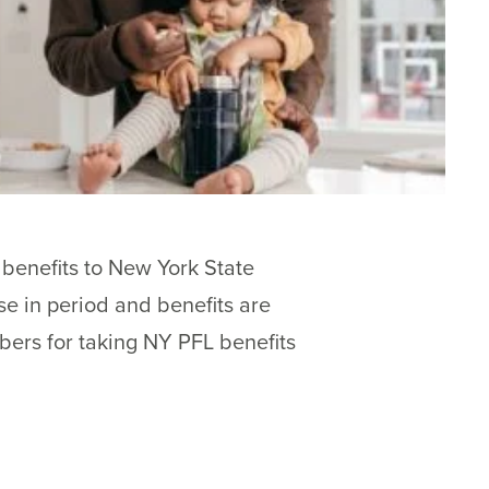
benefits to New York State
e in period and benefits are
bers for taking NY PFL benefits