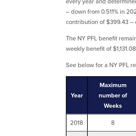
every year and determined
– down from 0.511% in 202
contribution of $399.43 –
The NY PFL benefit remai
weekly benefit of $1,131.08
See below for a NY PFL ref
Maximum
Year
number of
Weeks
2018
8