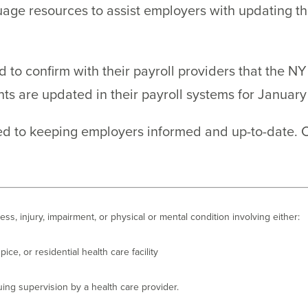
ge resources to assist employers with updating the
 to confirm with their payroll providers that the N
 are updated in their payroll systems for January 
ted to keeping employers informed and up-to-date. 
lness, injury, impairment, or physical or mental condition involving either:
pice, or residential health care facility
uing supervision by a health care provider.