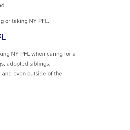
nd
ng or taking NY PFL.
FL
aking NY PFL when caring for a
gs, adopted siblings,
, and even outside of the