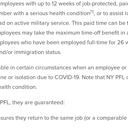
mployees with up to 12 weeks of job-protected, pai
[1]
ember with a serious health condition
, or to assist
on active military service. This paid time can be ta
Employees may take the maximum time-off benefit in
ployees who have been employed full-time for 26 we
and/or immigration status.
ble in certain circumstances when an employee or t
ne or isolation due to COVID-19. Note that NY PFL 
alth condition.
FL, they are guaranteed:
nsures they return to the same job (or a comparable