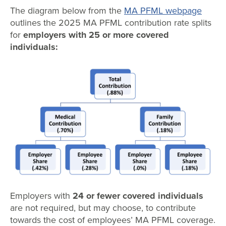
The diagram below from the
MA PFML webpage
outlines the 2025 MA PFML contribution rate splits
for
employers with 25 or more covered
individuals:
Employers with
24 or fewer covered individuals
are not required, but may choose, to contribute
towards the cost of employees’ MA PFML coverage.