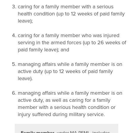
caring for a family member with a serious
health condition (up to 12 weeks of paid family
leave);
caring for a family member who was injured
serving in the armed forces (up to 26 weeks of
paid family leave); and
managing affairs while a family member is on
active duty (up to 12 weeks of paid family
leave).
managing affairs while a family member is on
active duty, as well as caring for a family
member with a serious health condition or
injury suffered during military service.
Family member
, under MA PFML, includes