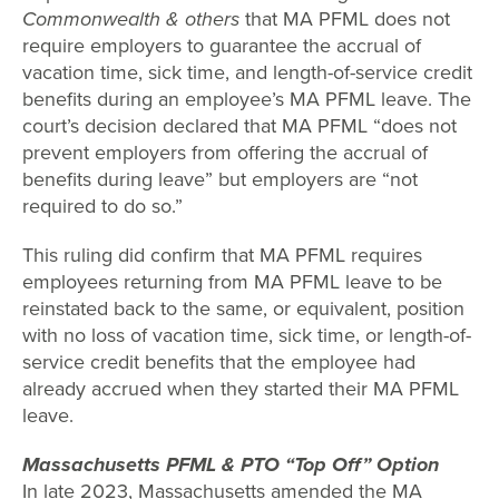
Commonwealth & others
that MA PFML does not
require employers to guarantee the accrual of
vacation time, sick time, and length-of-service credit
benefits during an employee’s MA PFML leave. The
court’s decision declared that MA PFML “does not
prevent employers from offering the accrual of
benefits during leave” but employers are “not
required to do so.”
This ruling did confirm that MA PFML requires
employees returning from MA PFML leave to be
reinstated back to the same, or equivalent, position
with no loss of vacation time, sick time, or length-of-
service credit benefits that the employee had
already accrued when they started their MA PFML
leave.
Massachusetts PFML & PTO “Top Off” Option
In late 2023, Massachusetts amended the MA