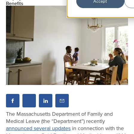
Accept
The Massachusetts Department of Family and
Medical Leave (the “Department”) recently
announced several updates
in connection with the