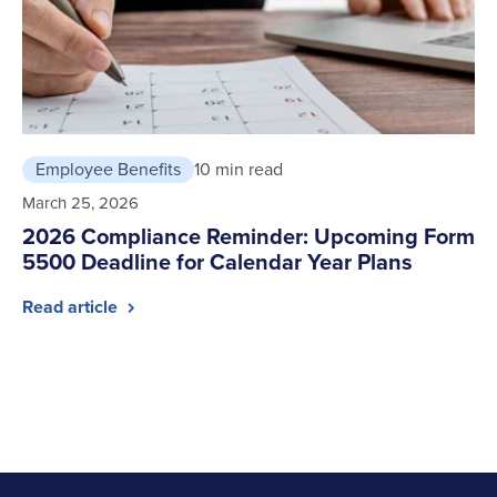
Employee Benefits
10 min read
March 25, 2026
2026 Compliance Reminder: Upcoming Form
5500 Deadline for Calendar Year Plans
Read article