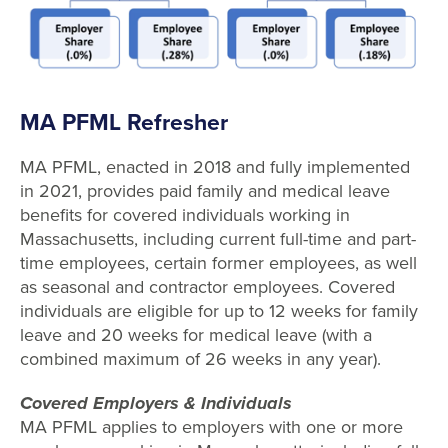
MA PFML Refresher
MA PFML, enacted in 2018 and fully implemented
in 2021, provides paid family and medical leave
benefits for covered individuals working in
Massachusetts, including current full-time and part-
time employees, certain former employees, as well
as seasonal and contractor employees. Covered
individuals are eligible for up to 12 weeks for family
leave and 20 weeks for medical leave (with a
combined maximum of 26 weeks in any year).
Covered Employers & Individuals
MA PFML applies to employers with one or more