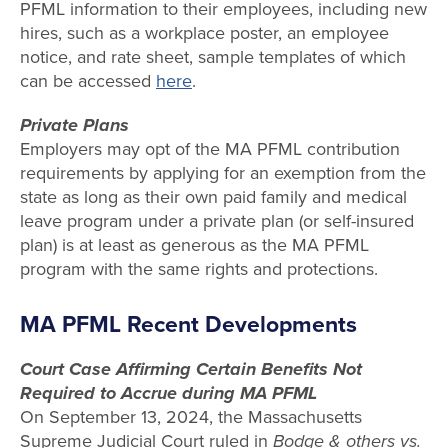
PFML information to their employees, including new
hires, such as a workplace poster, an employee
notice, and rate sheet, sample templates of which
can be accessed
here
.
Private Plans
Employers may opt of the MA PFML contribution
requirements by applying for an exemption from the
state as long as their own paid family and medical
leave program under a private plan (or self-insured
plan) is at least as generous as the MA PFML
program with the same rights and protections.
MA PFML Recent Developments
Court Case Affirming Certain Benefits Not
Required to Accrue during MA PFML
On September 13, 2024, the Massachusetts
Supreme Judicial Court ruled in
Bodge & others vs.