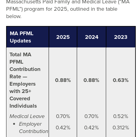
Massachusetts Paid Family and Medical Leave (“MA
PFML”) program for 2025, outlined in the table
below.
MA PFML
2025
2024
2023
Updates
Total MA
PFML
Contribution
Rate —
0.88%
0.88%
0.63%
Employers
with 25+
Covered
Individuals
Medical Leave
0.70%
0.70%
0.52%
Employer
0.42%
0.42%
0.312%
Contribution