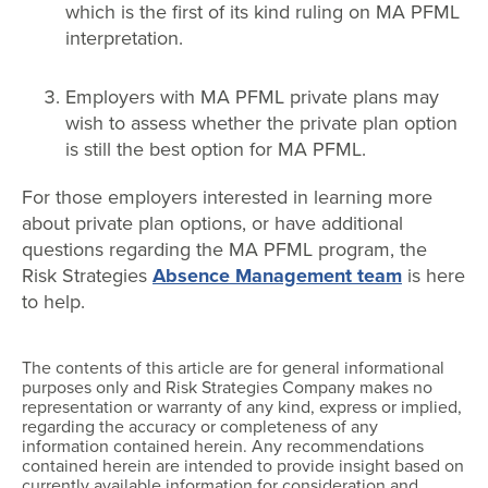
which is the first of its kind ruling on MA PFML
interpretation.
Employers with MA PFML private plans may
wish to assess whether the private plan option
is still the best option for MA PFML.
For those employers interested in learning more
about private plan options, or have additional
questions regarding the MA PFML program, the
Risk Strategies
Absence Management team
is here
to help.
The contents of this article are for general informational
purposes only and Risk Strategies Company makes no
representation or warranty of any kind, express or implied,
regarding the accuracy or completeness of any
information contained herein. Any recommendations
contained herein are intended to provide insight based on
currently available information for consideration and