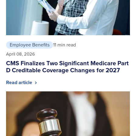
Employee Benefits
11 min read
April 08, 2026
CMS Finalizes Two Significant Medicare Part
D Creditable Coverage Changes for 2027
Read article