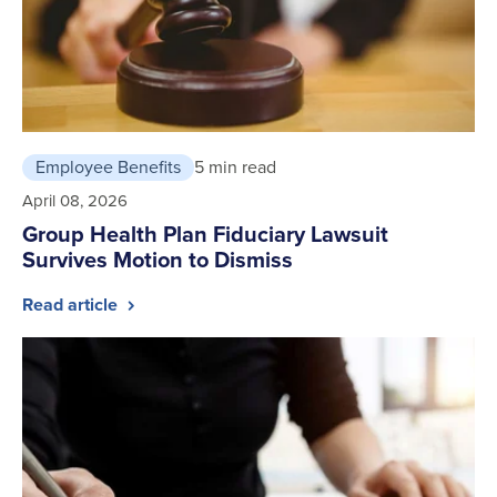
Employee Benefits
5 min read
April 08, 2026
Group Health Plan Fiduciary Lawsuit
Survives Motion to Dismiss
Read article