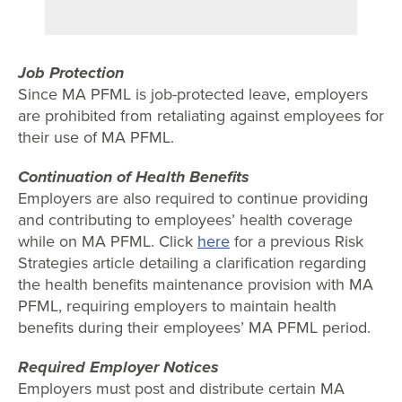
Job Protection
Since MA PFML is job-protected leave, employers
are prohibited from retaliating against employees for
their use of MA PFML.
Continuation of Health Benefits
Employers are also required to continue providing
and contributing to employees’ health coverage
while on MA PFML. Click
here
for a previous Risk
Strategies article detailing a clarification regarding
the health benefits maintenance provision with MA
PFML, requiring employers to maintain health
benefits during their employees’ MA PFML period.
Required Employer Notices
Employers must post and distribute certain MA