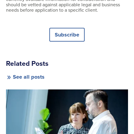
should be vetted against applicable legal and business
needs before application to a specific client.
Subscribe
Related Posts
See all posts