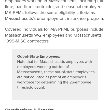
employees working in Massachusetts, including full-
time, part-time, contractor, and seasonal employees.
MA PFML follows the same eligibility criteria as
Massachusetts's unemployment insurance program.
Covered individuals for MA PFML purposes include
Massachusetts W-2 employees and Massachusetts
1099-MISC contractors.
Out-of-State Employees:
Note that for Massachusetts employers with
employees working outside of
Massachusetts, these out-of-state employees
are
not
counted as part of an employer’s
workforce for determining the 25-empoyee
threshold count.