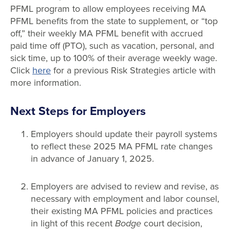
PFML program to allow employees receiving MA
PFML benefits from the state to supplement, or “top
off,” their weekly MA PFML benefit with accrued
paid time off (PTO), such as vacation, personal, and
sick time, up to 100% of their average weekly wage.
Click
here
for a previous Risk Strategies article with
more information.
Next Steps for Employers
Employers should update their payroll systems
to reflect these 2025 MA PFML rate changes
in advance of January 1, 2025.
Employers are advised to review and revise, as
necessary with employment and labor counsel,
their existing MA PFML policies and practices
in light of this recent
Bodge
court decision,