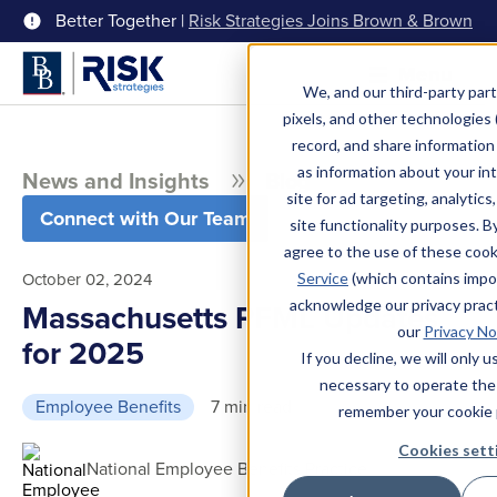
Better Together |
Risk Strategies Joins Brown & Brown
Menu
We, and our third-party part
pixels, and other technologies (
record, and share information 
as information about your int
News and Insights
Blog
site for ad targeting, analytics
Connect with Our Team
site functionality purposes. B
agree to the use of these coo
October 02, 2024
Service
(which contains impo
acknowledge our privacy pract
Massachusetts PFML Updates
our
Privacy No
for 2025
If you decline, we will only 
necessary to operate the
Employee Benefits
7 min read
remember your cookie 
Cookies sett
National Employee Benefits Practice