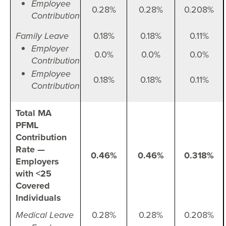
Employee
0.28%
0.28%
0.208%
Contribution
Family Leave
0.18%
0.18%
0.11%
Employer
0.0%
0.0%
0.0%
Contribution
Employee
0.18%
0.18%
0.11%
Contribution
Total MA
PFML
Contribution
Rate —
0.46%
0.46%
0.318%
Employers
with <25
Covered
Individuals
Medical Leave
0.28%
0.28%
0.208%