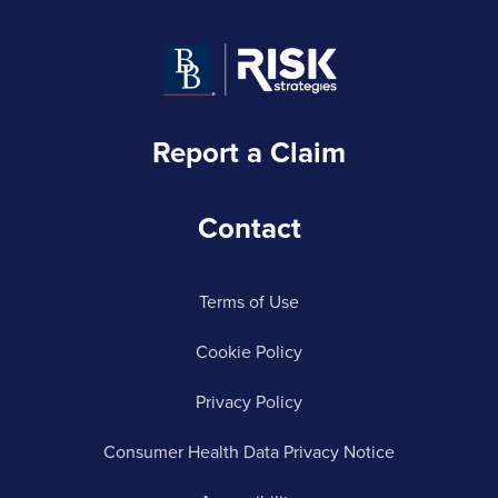
Report a Claim
Contact
Terms of Use
Cookie Policy
Privacy Policy
Consumer Health Data Privacy Notice