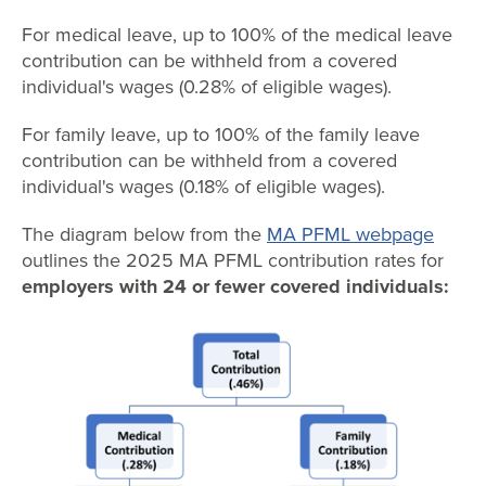
For medical leave, up to 100% of the medical leave
contribution can be withheld from a covered
individual's wages (0.28% of eligible wages).
For family leave, up to 100% of the family leave
contribution can be withheld from a covered
individual's wages (0.18% of eligible wages).
The diagram below from the
MA PFML webpage
outlines the 2025 MA PFML contribution rates for
employers with 24 or fewer covered individuals: