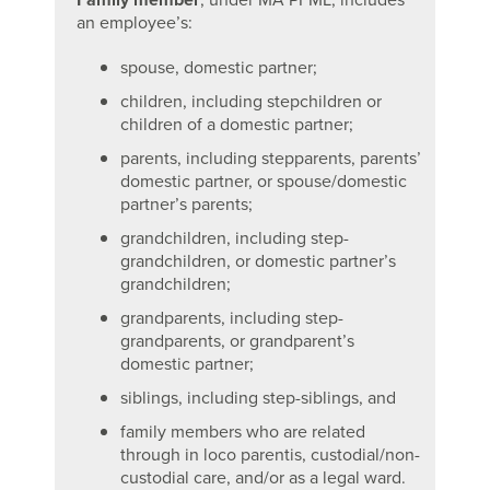
an employee’s:
spouse, domestic partner;
children, including stepchildren or
children of a domestic partner;
parents, including stepparents, parents’
domestic partner, or spouse/domestic
partner’s parents;
grandchildren, including step-
grandchildren, or domestic partner’s
grandchildren;
grandparents, including step-
grandparents, or grandparent’s
domestic partner;
siblings, including step-siblings, and
family members who are related
through in loco parentis, custodial/non-
custodial care, and/or as a legal ward.