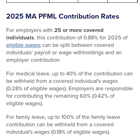
2025 MA PFML Contribution Rates
For employers with
25 or more covered
individuals
, this contribution of 0.88% for 2025 of
eligible wages
can be split between covered
individuals’ payroll or wage withholdings and an
employer contribution.
For medical leave, up to 40% of the contribution can
be withheld from a covered individual's wages
(0.28% of eligible wages). Employers are responsible
for contributing the remaining 60% (0.42% of
eligible wages).
For family leave, up to 100% of the family leave
contribution can be withheld from a covered
individual's wages (0.18% of eligible wages).