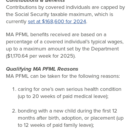
Contributions & Benefits
Contributions by covered individuals are capped by
the Social Security taxable maximum, which is
currently
set at $168,600 for 2024
.
MA PFML benefits received are based on a
percentage of a covered individual’s typical wages,
up to a maximum amount set by the Department
($1,170.64 per week for 2025).
Qualifying MA PFML Reasons
MA PFML can be taken for the following reasons:
caring for one’s own serious health condition
(up to 20 weeks of paid medical leave);
bonding with a new child during the first 12
months after birth, adoption, or placement (up
to 12 weeks of paid family leave);