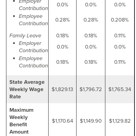
Employer
0.0%
0.0%
0.0%
Contribution
Employee
0.28%
0.28%
0.208%
Contribution
Family Leave
0.18%
0.18%
0.11%
Employer
0.0%
0.0%
0.0%
Contribution
Employee
0.18%
0.18%
0.11%
Contribution
State Average
Weekly Wage
$1,829.13
$1,796.72
$1,765.34
Rate
Maximum
Weekly
$1,170.64
$1,149.90
$1,129.82
Benefit
Amount