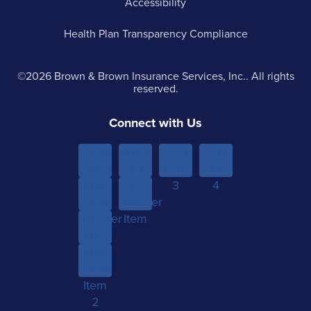
Accessibility
Health Plan Transparency Compliance
©2026 Brown & Brown Insurance Services, Inc.. All rights
reserved.
Connect with Us
Menu
Menu
Menu
Menu
Item 1
Item
Item
Item
Sub-
Yet
2
3
4
menu
Another
Another
Item 1
Item
Item
Sub-
menu
Item
2