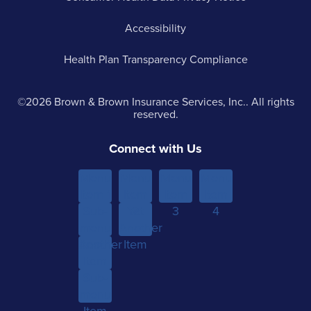
Accessibility
Health Plan Transparency Compliance
©2026 Brown & Brown Insurance Services, Inc.. All rights
reserved.
Connect with Us
Menu
Menu
Menu
Menu
Item 1
Item
Item
Item
Sub-
Yet
2
3
4
menu
Another
Another
Item 1
Item
Item
Sub-
menu