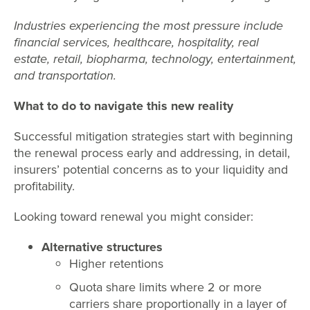
Industries experiencing the most pressure include
financial services, healthcare, hospitality, real
estate, retail, biopharma, technology, entertainment,
and transportation.
What to do to navigate this new reality
Successful mitigation strategies start with beginning
the renewal process early and addressing, in detail,
insurers’ potential concerns as to your liquidity and
profitability.
Looking toward renewal you might consider:
Alternative structures
Higher retentions
Quota share limits where 2 or more
carriers share proportionally in a layer of