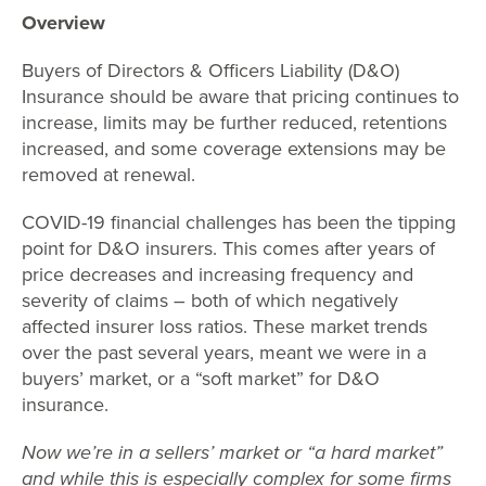
Overview
Buyers of Directors & Officers Liability (D&O)
Insurance should be aware that pricing continues to
increase, limits may be further reduced, retentions
increased, and some coverage extensions may be
removed at renewal.
COVID-19 financial challenges has been the tipping
point for D&O insurers. This comes after years of
price decreases and increasing frequency and
severity of claims – both of which negatively
affected insurer loss ratios. These market trends
over the past several years, meant we were in a
buyers’ market, or a “soft market” for D&O
insurance.
Now we’re in a sellers’ market or “a hard market”
and while this is especially complex for some firms