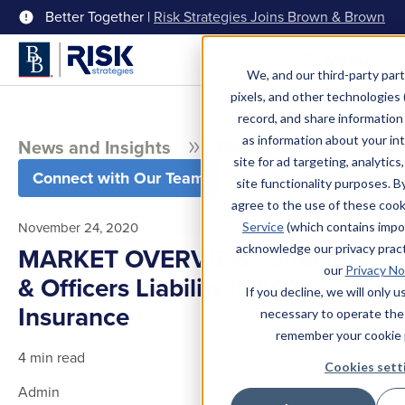
Better Together |
Risk Strategies Joins Brown & Brown
Menu
We, and our third-party part
pixels, and other technologies (
record, and share information 
as information about your int
News and Insights
Blog
site for ad targeting, analytics
Connect with Our Team
site functionality purposes. B
agree to the use of these coo
November 24, 2020
Service
(which contains impo
acknowledge our privacy pract
MARKET OVERVIEW: Directors
our
Privacy No
& Officers Liability (D&O)
If you decline, we will only 
Insurance
necessary to operate the
remember your cookie 
4 min read
Cookies sett
Admin