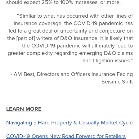
should expect 25% to 100% increases, or more.
“Similar to what has occurred with other lines of
insurance coverage, the COVID-19 pandemic has
led to a great deal of uncertainty and conjecture on
the [part of] writers of D&O insurance. It is likely that
the COVID-19 pandemic will ultimately lead to
greater complexity regarding emerging D&O claims
and litigation issues.”
- AM Best, Directors and Officers Insurance Facing
Seismic Shift
LEARN MORE
Navigating a Hard Property & Casualty Market Cycle
COVID-19 Opens New Road Forward for Retailers