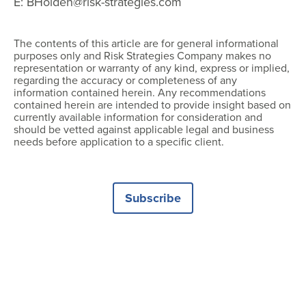
E: BHolden@risk-strategies.com
The contents of this article are for general informational
purposes only and Risk Strategies Company makes no
representation or warranty of any kind, express or implied,
regarding the accuracy or completeness of any
information contained herein. Any recommendations
contained herein are intended to provide insight based on
currently available information for consideration and
should be vetted against applicable legal and business
needs before application to a specific client.
Subscribe