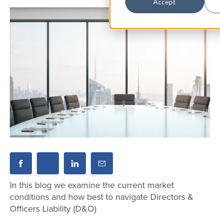
Accept
In this blog we examine the current market
conditions and how best to navigate Directors &
Officers Liability (D&O)