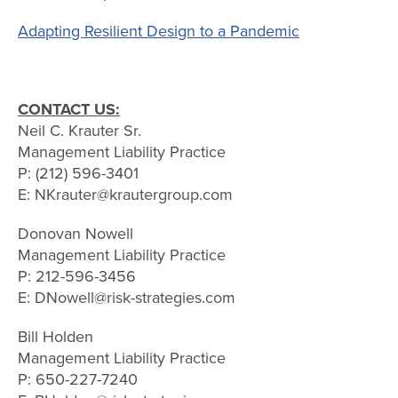
Adapting Resilient Design to a Pandemic
CONTACT US:
Neil C. Krauter Sr.
Management Liability Practice
P: (212) 596-3401
E: NKrauter@krautergroup.com
Donovan Nowell
Management Liability Practice
P: 212-596-3456
E: DNowell@risk-strategies.com
Bill Holden
Management Liability Practice
P: 650-227-7240