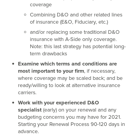
coverage
Combining D&O and other related lines
of insurance (E&O, Fiduciary, etc.)
and/or replacing some traditional D&O
insurance with A-Side only coverage.
Note: this last strategy has potential long-
term drawbacks
Examine which terms and conditions are
most important to your firm
, if necessary,
where coverage may be scaled back; and be
ready/willing to look at alternative insurance
carriers.
Work with your experienced D&O
specialist
(early) on your renewal and any
budgeting concerns you may have for 2021.
Starting your Renewal Process 90-120 days in
advance.