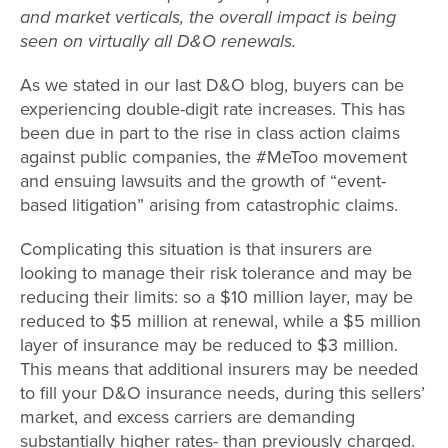
and market verticals, the overall impact is being
seen on virtually all D&O renewals.
As we stated in our last D&O blog, buyers can be
experiencing double-digit rate increases. This has
been due in part to the rise in class action claims
against public companies, the #MeToo movement
and ensuing lawsuits and the growth of “event-
based litigation” arising from catastrophic claims.
Complicating this situation is that insurers are
looking to manage their risk tolerance and may be
reducing their limits: so a $10 million layer, may be
reduced to $5 million at renewal, while a $5 million
layer of insurance may be reduced to $3 million.
This means that additional insurers may be needed
to fill your D&O insurance needs, during this sellers’
market, and excess carriers are demanding
substantially higher rates- than previously charged.