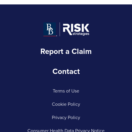
Report a Claim
Contact
Terms of Use
Cookie Policy
Privacy Policy
Consumer Health Data Privacy Notice