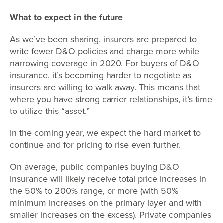
What to expect in the future
As we’ve been sharing, insurers are prepared to
write fewer D&O policies and charge more while
narrowing coverage in 2020. For buyers of D&O
insurance, it’s becoming harder to negotiate as
insurers are willing to walk away. This means that
where you have strong carrier relationships, it’s time
to utilize this “asset.”
In the coming year, we expect the hard market to
continue and for pricing to rise even further.
On average, public companies buying D&O
insurance will likely receive total price increases in
the 50% to 200% range, or more (with 50%
minimum increases on the primary layer and with
smaller increases on the excess). Private companies