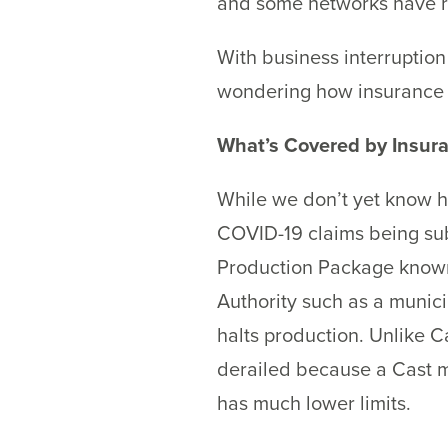
and some networks have rel
With business interruption
wondering how insurance p
What’s Covered by Insur
While we don’t yet know h
COVID-19 claims being subm
Production Package known a
Authority such as a municip
halts production. Unlike Ca
derailed because a Cast m
has much lower limits.