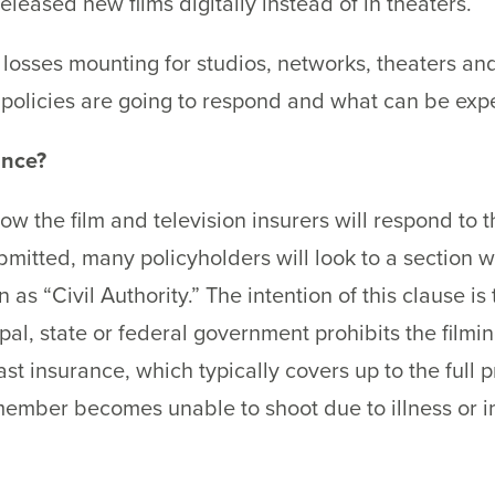
eased new films digitally instead of in theaters.
 losses mounting for studios, networks, theaters a
olicies are going to respond and what can be expec
ance?
ow the film and television insurers will respond to
itted, many policyholders will look to a section wi
s “Civil Authority.” The intention of this clause is 
al, state or federal government prohibits the filmin
st insurance, which typically covers up to the full p
ember becomes unable to shoot due to illness or inj