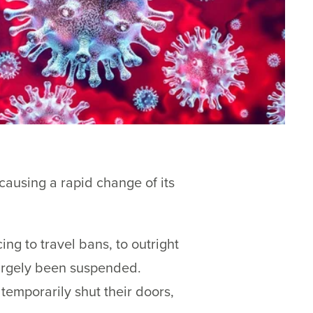
ausing a rapid change of its
ng to travel bans, to outright
largely been suspended.
temporarily shut their doors,