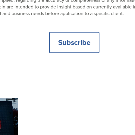
 implied, regarding the accuracy or completeness of any informat
 are intended to provide insight based on currently available i
l and business needs before application to a specific client.
Subscribe