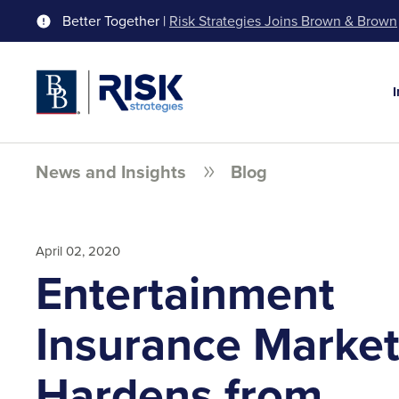
Better Together |
Risk Strategies Joins Brown & Brown
News and Insights
Blog
April 02, 2020
Entertainment
Insurance Marke
Hardens from