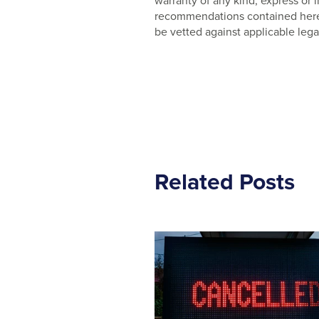
warranty of any kind, express or
recommendations contained herein
be vetted against applicable lega
Related Posts