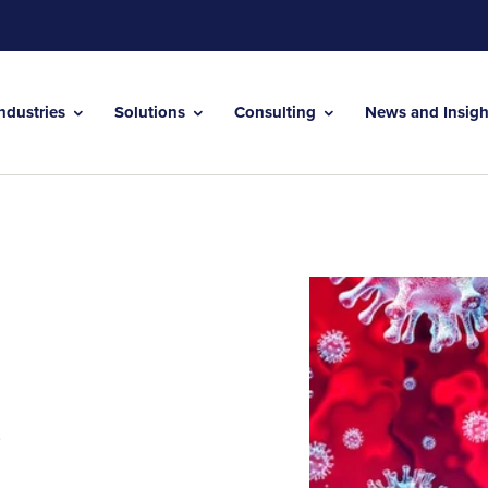
Industries
Solutions
Consulting
News and Insig
t