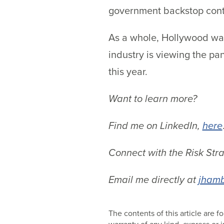
government backstop contin
As a whole, Hollywood want
industry is viewing the pa
this year.
Want to learn more?
Find me on LinkedIn,
here
Connect with the Risk Str
Email me directly at
jhamb
The contents of this article are