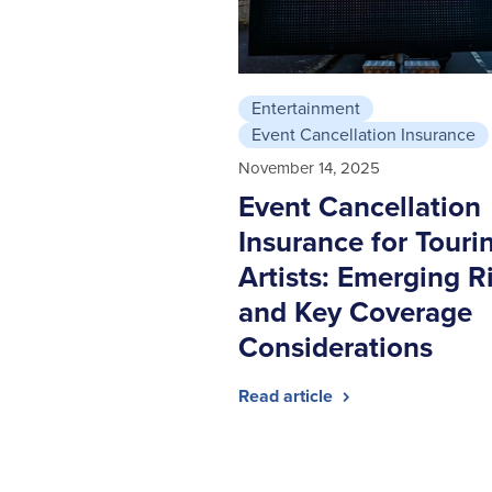
Entertainment
Event Cancellation Insurance
November 14, 2025
Event Cancellation
Insurance for Touri
Artists: Emerging R
and Key Coverage
Considerations
Read article