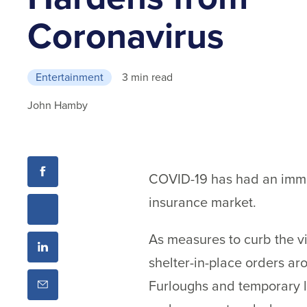
Coronavirus
Entertainment
3 min read
John Hamby
COVID-19 has had an immed
insurance market.
As measures to curb the vi
shelter-in-place orders ar
Furloughs and temporary la