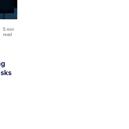
5 min
read
ng
isks