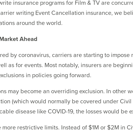
t write insurance programs for Film & TV are concurre
arrier writing Event Cancellation insurance, we bel
lations around the world.
 Market Ahead
ered by coronavirus, carriers are starting to impose
 well as for events. Most notably, insurers are begi
clusions in policies going forward.
ons may become an overriding exclusion. In other wo
tion (which would normally be covered under Civil A
cable disease like COVID-19, the losses would be 
more restrictive limits. Instead of $1M or $2M in Ci