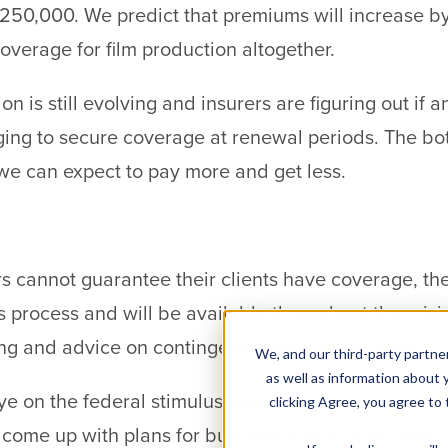
o $250,000. We predict that premiums will increase 
coverage for film production altogether.
n is still evolving and insurers are figuring out if a
ng to secure coverage at renewal periods. The bott
we can expect to pay more and get less.
 cannot guarantee their clients have coverage, the
 process and will be available throughout the crisi
ing and advice on contingency planning for working
We, and our third-party partner
as well as information about y
e on the federal stimulus package to see how legis
clicking Agree, you agree to
come up with plans for business interruption losses