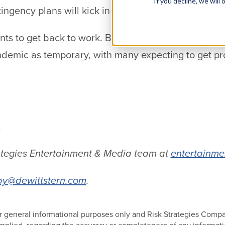
If you decline, we wil
gency plans will kick in to relieve losses akin to th
s to get back to work. But they want to do it safel
ndemic as temporary, with many expecting to get pr
.
ategies Entertainment & Media team at
entertainme
y@dewittstern.com
.
 for general informational purposes only and Risk Strategies Com