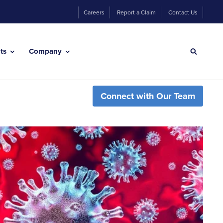
Careers
Report a Claim
Contact Us
hts
Company
Connect with Our Team