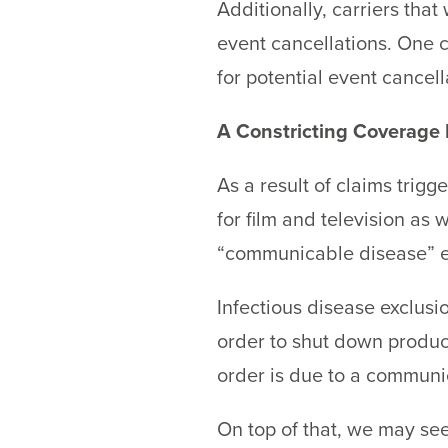
Additionally, carriers tha
event cancellations. One c
for potential event cancel
A Constricting Coverage
As a result of claims trigg
for film and television as
“communicable disease” ex
Infectious disease exclusi
order to shut down produc
order is due to a communi
On top of that, we may see 