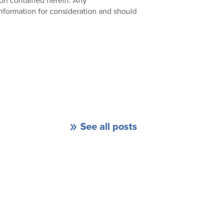
ion contained herein. Any
nformation for consideration and should
See all posts