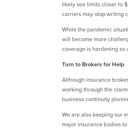
likely see limits closer t
carriers may stop writing 
While the pandemic situatio
will become more challengi
coverage is hardening so 
Turn to Brokers for Help
Although insurance brokers
working through the claims
business continuity plann
We are also keeping our ey
major insurance bodies to 