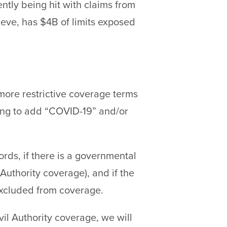
ntly being hit with claims from
ieve, has $4B of limits exposed
 more restrictive coverage terms
nning to add “COVID-19” and/or
rds, if there is a governmental
uthority coverage), and if the
excluded from coverage.
vil Authority coverage, we will