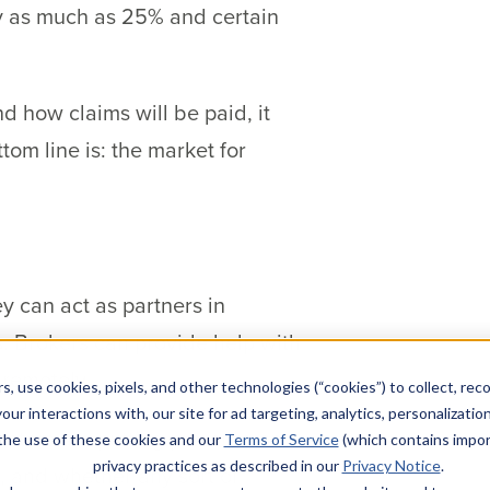
by as much as 25% and certain
nd how claims will be paid, it
om line is: the market for
y can act as partners in
s. Brokers can provide help with
 remotely.
s, use cookies, pixels, and other technologies (“cookies”) to collect, rec
our interactions with, our site for ad targeting, analytics, personalizatio
lators are putting pressure on
 the use of these cookies and our
Terms of Service
(which contains impor
privacy practices as described in our
Privacy Notice
.
, and whether any sort of