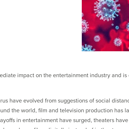
iate impact on the entertainment industry and is c
rus have evolved from suggestions of social distanci
ound the world, film and television production has 
yoffs in entertainment have surged, theaters have 