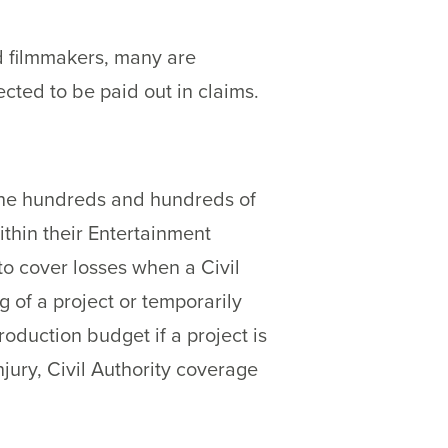
nd filmmakers, many are
ted to be paid out in claims.
 the hundreds and hundreds of
thin their Entertainment
to cover losses when a Civil
g of a project or temporarily
roduction budget if a project is
ury, Civil Authority coverage