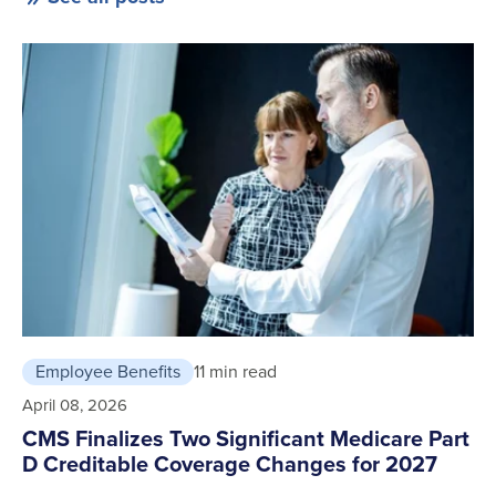
Employee Benefits
11 min read
April 08, 2026
CMS Finalizes Two Significant Medicare Part
D Creditable Coverage Changes for 2027