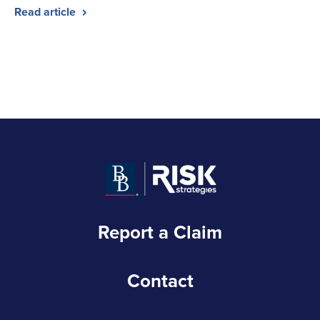
Read article
Report a Claim
Contact