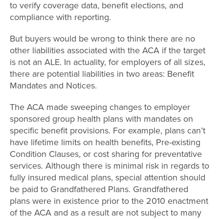
to verify coverage data, benefit elections, and
compliance with reporting.
But buyers would be wrong to think there are no
other liabilities associated with the ACA if the target
is not an ALE. In actuality, for employers of all sizes,
there are potential liabilities in two areas: Benefit
Mandates and Notices.
The ACA made sweeping changes to employer
sponsored group health plans with mandates on
specific benefit provisions. For example, plans can’t
have lifetime limits on health benefits, Pre-existing
Condition Clauses, or cost sharing for preventative
services. Although there is minimal risk in regards to
fully insured medical plans, special attention should
be paid to Grandfathered Plans. Grandfathered
plans were in existence prior to the 2010 enactment
of the ACA and as a result are not subject to many