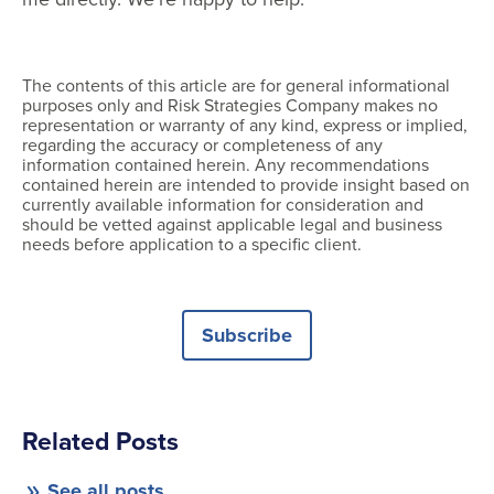
The contents of this article are for general informational
purposes only and Risk Strategies Company makes no
representation or warranty of any kind, express or implied,
regarding the accuracy or completeness of any
information contained herein. Any recommendations
contained herein are intended to provide insight based on
currently available information for consideration and
should be vetted against applicable legal and business
needs before application to a specific client.
Subscribe
Related Posts
See all posts