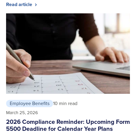
Read article
Employee Benefits
10 min read
March 25, 2026
2026 Compliance Reminder: Upcoming Form
5500 Deadline for Calendar Year Plans