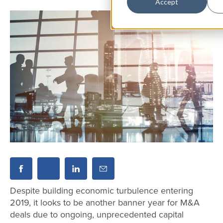
Accept
Despite building economic turbulence entering
2019, it looks to be another banner year for M&A
deals due to ongoing, unprecedented capital