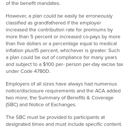
of the benefit mandates.
However, a plan could be easily be erroneously
classified as grandfathered if the employer
increased the contribution rate for premiums by
more than 5 percent or increased co-pays by more
than five dollars or a percentage equal to medical
inflation plus15 percent, whichever is greater. Such
a plan could be out of compliance for many years
and subject to a $100 per- person per-day excise tax
under Code 4780D.
Employers of all sizes have always had numerous
notice/disclosure requirements and the ACA added
two more; the Summary of Benefits & Coverage
(SBC) and Notice of Exchanges.
The SBC must be provided to participants at
designated times and must include specific content.