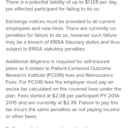
There is a potential liability of up to $1,128 per day,
per effected participant for failing to do so.
Exchange notices must be provided to all current
employees and new hires. There are currently no
penalties for failure to do so, however such failure
may be a breach of ERISA fiduciary duties and thus
subject to ERISA statutory penalties.
Additional diligence is required for self-insured
plans as it relates to Patient-Centered Outcome
Research Institute (PCORI) fees and Reinsurance
Fees. For PCORI fees the employer must pay an
excise tax calculated on the covered lives under the
plan. Fees started at $2.08 per participant PY 2014-
2015 and are currently at $2.39. Failure to pay this
tax incurs the same penalties as not paying income
or other taxes.