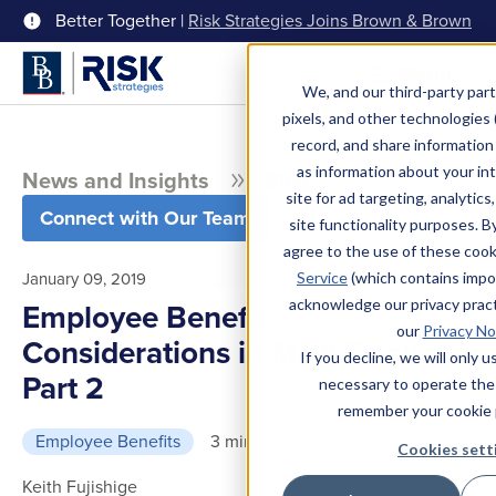
Better Together |
Risk Strategies Joins Brown & Brown
Menu
We, and our third-party part
pixels, and other technologies (
record, and share information 
as information about your int
News and Insights
Blog
site for ad targeting, analytics
Connect with Our Team
site functionality purposes. B
agree to the use of these coo
January 09, 2019
Service
(which contains impo
acknowledge our privacy pract
Employee Benefit
our
Privacy No
Considerations in M&A Deals
If you decline, we will only 
Part 2
necessary to operate the
remember your cookie 
Employee Benefits
3 min read
Cookies sett
Keith Fujishige