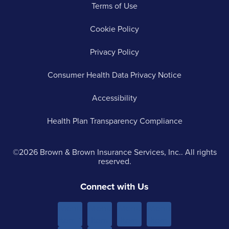
Terms of Use
Cookie Policy
Privacy Policy
Consumer Health Data Privacy Notice
Accessibility
Health Plan Transparency Compliance
©2026 Brown & Brown Insurance Services, Inc.. All rights
reserved.
Connect with Us
Menu
Menu
Menu
Menu
Item 1
Item
Item
Item