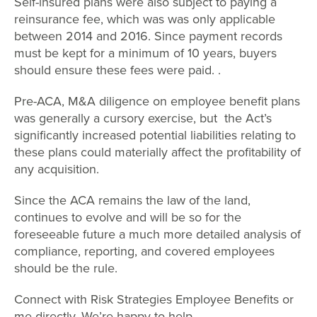
Self-insured plans were also subject to paying a
reinsurance fee, which was was only applicable
between 2014 and 2016. Since payment records
must be kept for a minimum of 10 years, buyers
should ensure these fees were paid. .
Pre-ACA, M&A diligence on employee benefit plans
was generally a cursory exercise, but the Act’s
significantly increased potential liabilities relating to
these plans could materially affect the profitability of
any acquisition.
Since the ACA remains the law of the land,
continues to evolve and will be so for the
foreseeable future a much more detailed analysis of
compliance, reporting, and covered employees
should be the rule.
Connect with Risk Strategies Employee Benefits or
me directly. We’re happy to help.