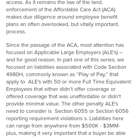
access. As it remains the law of the land,
enforcement of the Affordable Care Act (ACA)
makes due diligence around employee benefit
plans an often overlooked, but vitally important,
process.
Since the passage of the ACA, most attention has
focused on Applicable Large Employers (ALE's) –
and for good reason. In
part one
of this series, we
focused on liabilities associated with Code Section
4980H, commonly known as “Play of Pay,” that
apply to ALE’s with 50 or more Full Time Equivalent
Employees that either didn’t offer coverage or
offered coverage that was unaffordable or didn’t
provide minimal value. The other penalty ALE's
need to consider is Section 6055 or Section 6056
reporting requirement violations s. Liabilities here
can range from anywhere from $500K - $3MM-
plus, making it very important that a buyer be able