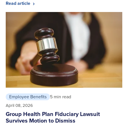
Read article
Employee Benefits
5 min read
April 08, 2026
Group Health Plan Fiduciary Lawsuit
Survives Motion to Dismiss