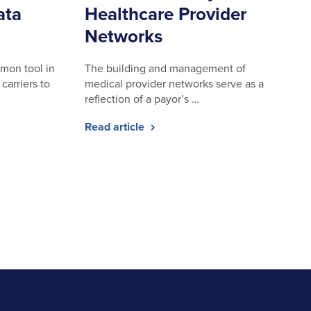
ata
Healthcare Provider
Networks
mon tool in
The building and management of
carriers to
medical provider networks serve as a
reflection of a payor’s …
Read article