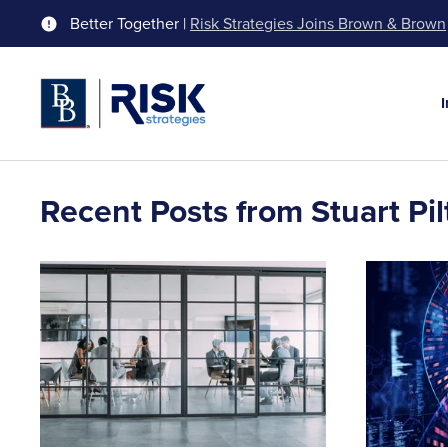
Better Together |
Risk Strategies Joins Brown & Brown
Recent Posts from Stuart Pil