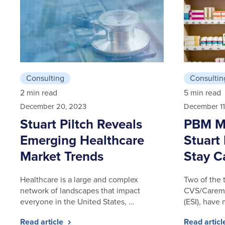
Consulting
Consultin
2 min read
5 min read
December 20, 2023
December 11
Stuart Piltch Reveals
PBM Ma
Emerging Healthcare
Stuart 
Market Trends
Stay C
Healthcare is a large and complex
Two of the 
network of landscapes that impact
CVS/Caremar
everyone in the United States, …
(ESI), have
Read article
Read artic