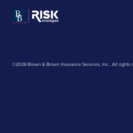
©2026 Brown & Brown Insurance Services, Inc.. All rights 