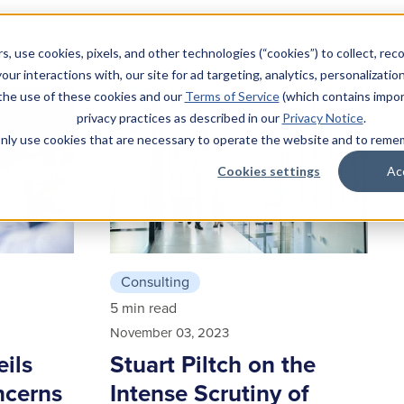
s, use cookies, pixels, and other technologies (“cookies”) to collect, rec
our interactions with, our site for ad targeting, analytics, personalizatio
 the use of these cookies and our
Terms of Service
(which contains impor
privacy practices as described in our
Privacy Notice
.
l only use cookies that are necessary to operate the website and to rem
Cookies settings
Ac
Consulting
5 min read
November 03, 2023
eils
Stuart Piltch on the
ncerns
Intense Scrutiny of