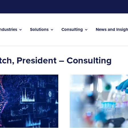
Industries
Solutions
Consulting
News and Insig
tch, President – Consulting