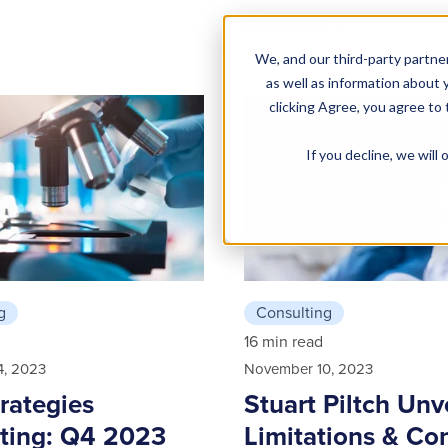
Read article
We, and our third-party partner
as well as information about y
clicking Agree, you agree to
If you decline, we wil
g
Consulting
16 min read
4, 2023
November 10, 2023
trategies
Stuart Piltch Unv
ting: Q4 2023
Limitations & Co