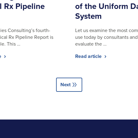
l Rx Pipeline
of the Uniform D
System
ies Consulting’s fourth-
Let us examine the most com
ical Rx Pipeline Report is
use today by consultants and 
le. This …
evaluate the …
le
Read article
double_arrow
Next