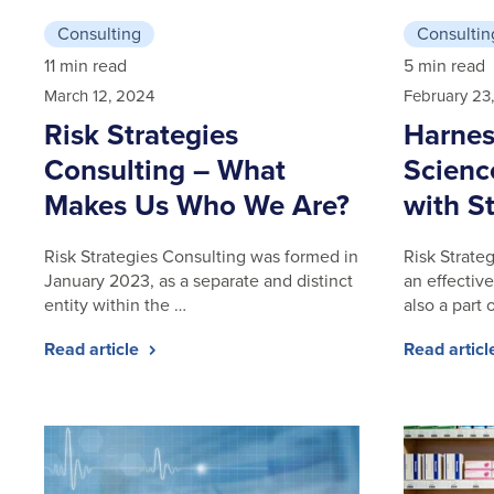
Consulting
Consultin
11 min read
5 min read
March 12, 2024
February 23
Risk Strategies
Harnes
Consulting – What
Scienc
Makes Us Who We Are?
with St
Risk Strategies Consulting was formed in
Risk Strate
January 2023, as a separate and distinct
an effective
entity within the …
also a part 
Read article
Read artic