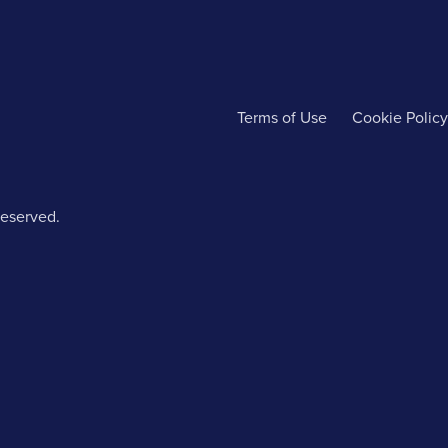
Terms of Use
Cookie Policy
reserved.