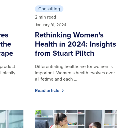
Consulting
2 min read
January 31, 2024
res
Rethinking Women's
 the
Health in 2024: Insights
cape
from Stuart Piltch
 product
Differentiating healthcare for women is
linically
important. Women’s health evolves over
a lifetime and each …
Read article