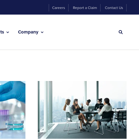
Careers
Report a Claim
Contact Us
hts
Company