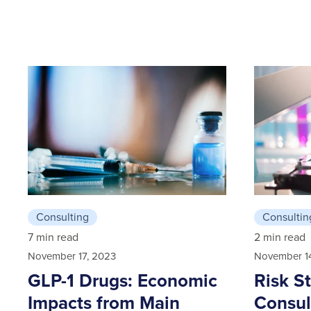
Consulting
Consultin
7 min read
2 min read
November 17, 2023
November 1
GLP-1 Drugs: Economic
Risk S
Impacts from Main
Consul