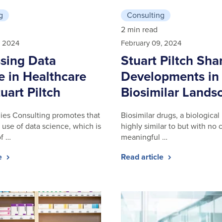
g
Consulting
2 min read
, 2024
February 09, 2024
sing Data
Stuart Piltch Sha
e in Healthcare
Developments in
uart Piltch
Biosimilar Lands
gies Consulting promotes that
Biosimilar drugs, a biological
 use of data science, which is
highly similar to but with no c
of …
meaningful …
le
Read article