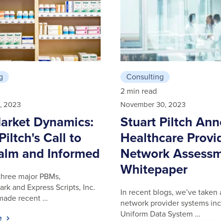
g
Consulting
2 min read
, 2023
November 30, 2023
rket Dynamics:
Stuart Piltch An
Piltch's Call to
Healthcare Provi
alm and Informed
Network Assess
Whitepaper
three major PBMs,
k and Express Scripts, Inc.
In recent blogs, we’ve taken 
 made recent …
network provider systems inc
Uniform Data System …
le