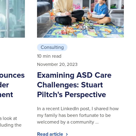
Consulting
10 min read
November 20, 2023
nounces
Examining ASD Care
der
Challenges: Stuart
ment
Piltch's Perspective
In a recent LinkedIn post, I shared how
my family has been fortunate to be
a look at
welcomed by a community …
luding the
Read article