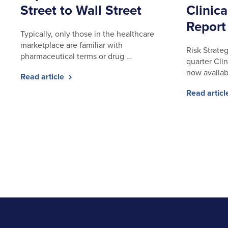
Street to Wall Street
Clinica
Report
Typically, only those in the healthcare
marketplace are familiar with
Risk Strateg
pharmaceutical terms or drug …
quarter Clin
now availab
Read article
Read artic