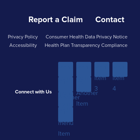
Report a Claim
Contact
Privacy Policy
Consumer Health Data Privacy Notice
Accessibility
Health Plan Transparency Compliance
Menu
Menu
Menu
Menu
Item
Item
Item
Item
Sub-
Yet
1
2
3
4
Connect with Us
menu
Another
Another
Item
Item
Item
Sub-
1
menu
Item