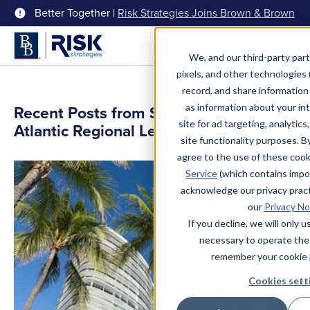
Better Together |
Risk Strategies Joins Brown & Brown
Menu
We, and our third-party part
pixels, and other technologies (
record, and share information 
as information about your int
Recent Posts from Scott Popilek,
site for ad targeting, analytics
Atlantic Regional Leader
site functionality purposes. B
agree to the use of these coo
Service
(which contains impo
acknowledge our privacy pract
our
Privacy No
If you decline, we will only 
necessary to operate the
remember your cookie 
Cookies sett