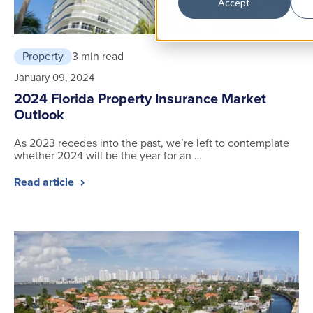
Accept
Property
3 min read
January 09, 2024
2024 Florida Property Insurance Market
Outlook
As 2023 recedes into the past, we’re left to contemplate
whether 2024 will be the year for an …
Read article