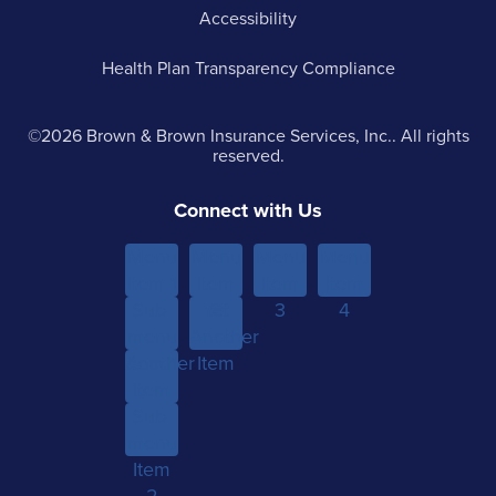
Accessibility
Health Plan Transparency Compliance
©2026 Brown & Brown Insurance Services, Inc.. All rights
reserved.
Connect with Us
Menu
Menu
Menu
Menu
Item 1
Item
Item
Item
Sub-
Yet
2
3
4
menu
Another
Another
Item 1
Item
Item
Sub-
menu
Item
2