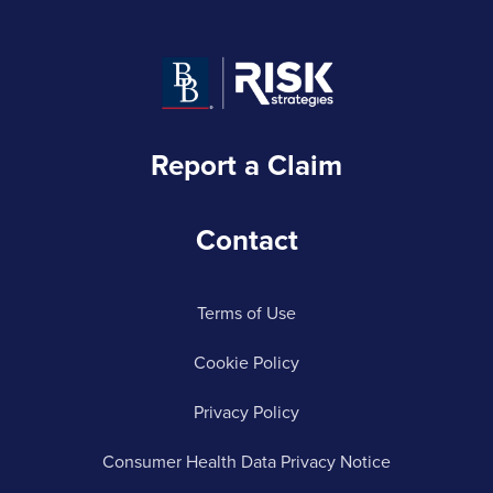
Report a Claim
Contact
Terms of Use
Cookie Policy
Privacy Policy
Consumer Health Data Privacy Notice