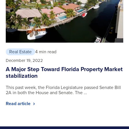
Real Estate
4 min read
December 19, 2022
A Major Step Toward Florida Property Market
stabilization
This past week, the Florida Legislature passed Senate Bill
2A in both the House and Senate. The …
Read article