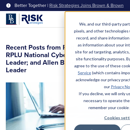
Better Together |
Risk Strategies Joins Brown & Brown
Menu
We, and our third-party part
pixels, and other technologies (
record, and share information 
as information about your int
Recent Posts from Rob Rosenzweig,
site for ad targeting, analytics
RPLU National Cyber Risk Practice
site functionality purposes. B
Leader; and Allen Blount, Cyber Team
agree to the use of these coo
Leader
Service
(which contains impo
acknowledge our privacy pract
our
Privacy No
If you decline, we will only 
necessary to operate the
remember your cookie 
Cookies sett