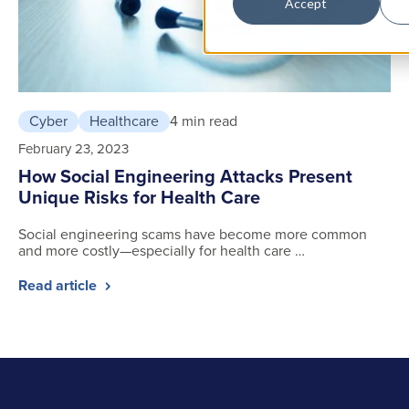
Accept
Cyber
Healthcare
4 min read
February 23, 2023
How Social Engineering Attacks Present
Unique Risks for Health Care
Social engineering scams have become more common
and more costly—especially for health care …
Read article