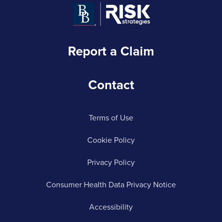
Report a Claim
Contact
Terms of Use
Cookie Policy
Privacy Policy
Consumer Health Data Privacy Notice
Accessibility