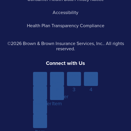
Accessibility
Health Plan Transparency Compliance
©2026 Brown & Brown Insurance Services, Inc.. All rights
reserved.
Connect with Us
Menu
Menu
Menu
Menu
Item 1
Item
Item
Item
Sub-
Yet
2
3
4
menu
Another
Another
Item 1
Item
Item
Sub-
menu