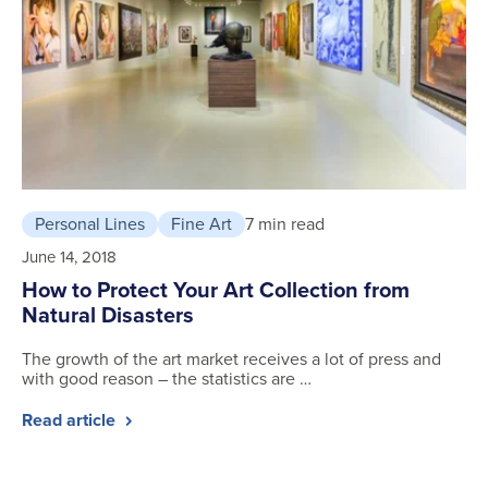
Personal Lines
Fine Art
7 min read
June 14, 2018
How to Protect Your Art Collection from
Natural Disasters
The growth of the art market receives a lot of press and
with good reason – the statistics are …
Read article