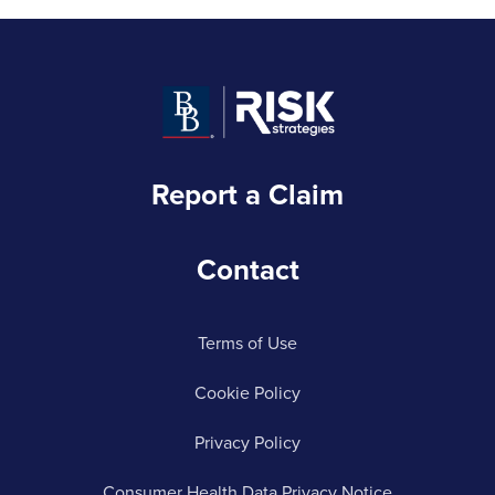
Report a Claim
Contact
Terms of Use
Cookie Policy
Privacy Policy
Consumer Health Data Privacy Notice