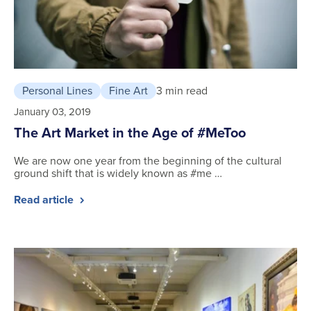
Personal Lines
Fine Art
3 min read
January 03, 2019
The Art Market in the Age of #MeToo
We are now one year from the beginning of the cultural
ground shift that is widely known as #me …
Read article