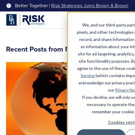
Better Together |
Risk Strategies Joins Brown & Brown
Menu
We, and our third-party part
pixels, and other technologies (
record, and share information 
as information about your int
Recent Posts from Margaret Bussiere
site for ad targeting, analytics
site functionality purposes. B
agree to the use of these coo
Service
(which contains impo
acknowledge our privacy pract
our
Privacy No
If you decline, we will only 
necessary to operate the
remember your cookie 
Cookies sett