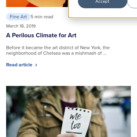
Accept
Fine Art
5 min read
March 18, 2019
A Perilous Climate for Art
Before it became the art district of New York, the
neighborhood of Chelsea was a mishmash of …
Read article