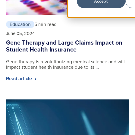
Accept
Education
5 min read
June 05, 2024
Gene Therapy and Large Claims Impact on
Student Health Insurance
Gene therapy is revolutionizing medical science and will
impact student health insurance due to its …
Read article