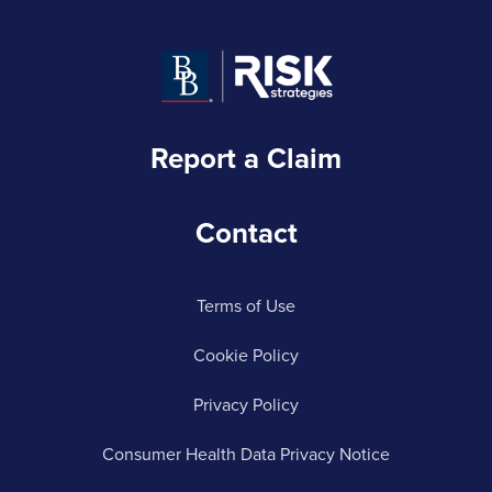
Report a Claim
Contact
Terms of Use
Cookie Policy
Privacy Policy
Consumer Health Data Privacy Notice