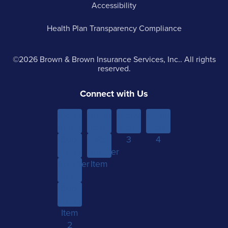
Accessibility
Health Plan Transparency Compliance
©2026 Brown & Brown Insurance Services, Inc.. All rights
reserved.
Connect with Us
Menu
Menu
Menu
Menu
Item 1
Item
Item
Item
Sub-
Yet
2
3
4
menu
Another
Another
Item 1
Item
Item
Sub-
menu
Item
2