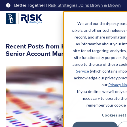
Better Together |
Risk Strategies Joins Brown & Brown
Menu
We, and our third-party part
pixels, and other technologies (
record, and share information 
as information about your int
Recent Posts from Kristen Devine,
site for ad targeting, analytics
Senior Account Manager
site functionality purposes. B
agree to the use of these coo
Service
(which contains impo
acknowledge our privacy pract
our
Privacy No
If you decline, we will only 
necessary to operate the
remember your cookie 
Cookies sett