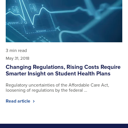
3 min read
May 31, 2018
Changing Regulations, Rising Costs Require
Smarter Insight on Student Health Plans
Regulatory uncertainties of the Affordable Care Act,
loosening of regulations by the federal …
Read article