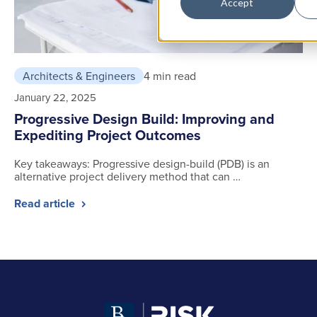
Accept
Architects & Engineers
4 min read
January 22, 2025
Progressive Design Build: Improving and
Expediting Project Outcomes
Key takeaways: Progressive design-build (PDB) is an
alternative project delivery method that can …
Read article