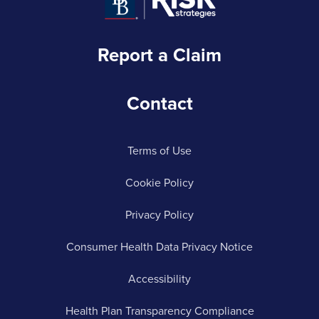
Report a Claim
Contact
Terms of Use
Cookie Policy
Privacy Policy
Consumer Health Data Privacy Notice
Accessibility
Health Plan Transparency Compliance