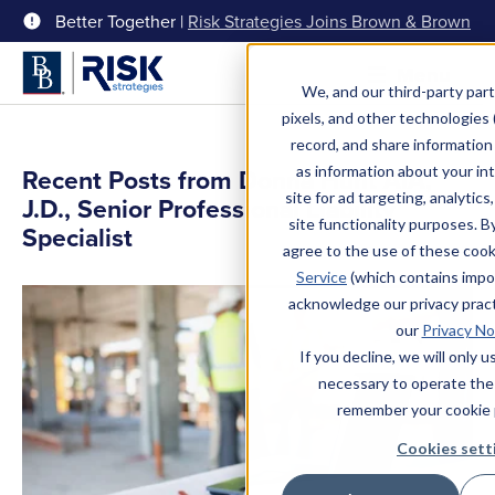
Better Together |
Risk Strategies Joins Brown & Brown
Menu
We, and our third-party part
pixels, and other technologies (
record, and share information 
as information about your int
Recent Posts from Donna Hunt AIA,
site for ad targeting, analytics
J.D., Senior Professional Liability
site functionality purposes. B
Specialist
agree to the use of these coo
Service
(which contains impo
acknowledge our privacy pract
our
Privacy No
If you decline, we will only 
necessary to operate the
remember your cookie 
Cookies sett