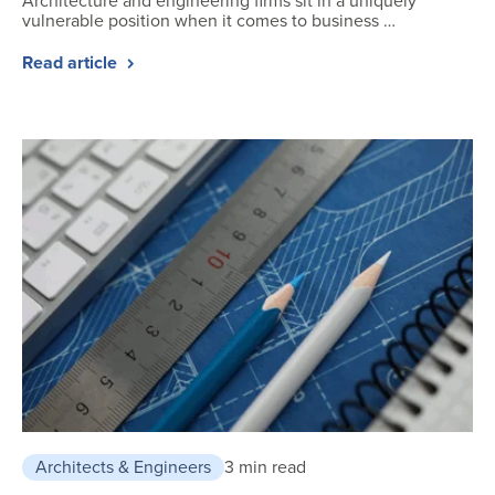
Architecture and engineering firms sit in a uniquely
vulnerable position when it comes to business …
Read article
Architects & Engineers
3 min read