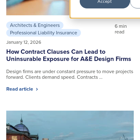
Accept
Architects & Engineers
6 min
read
Professional Liability Insurance
January 12, 2026
How Contract Clauses Can Lead to
Uninsurable Exposure for A&E Design Firms
Design firms are under constant pressure to move projects
forward. Clients demand speed. Contracts …
Read article