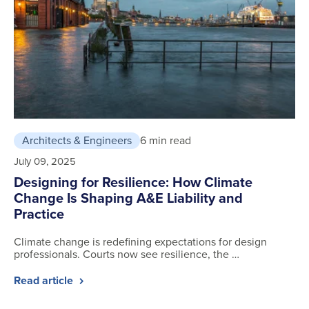
Architects & Engineers
6 min read
July 09, 2025
Designing for Resilience: How Climate
Change Is Shaping A&E Liability and
Practice
Climate change is redefining expectations for design
professionals. Courts now see resilience, the …
Read article