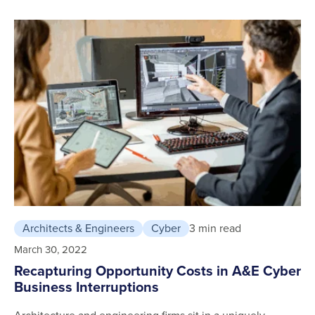
Architects & Engineers
Cyber
3 min read
March 30, 2022
Recapturing Opportunity Costs in A&E Cyber
Business Interruptions