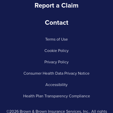
Report a Claim
Contact
Terms of Use
Cookie Policy
Privacy Policy
Consumer Health Data Privacy Notice
Accessibility
Health Plan Transparency Compliance
©2026 Brown & Brown Insurance Services, Inc.. All rights