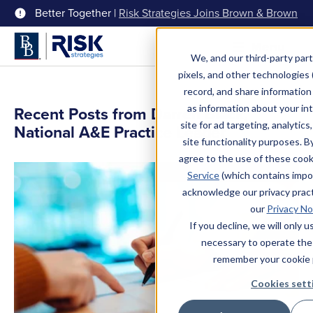
Better Together |
Risk Strategies Joins Brown & Brown
Menu
We, and our third-party part
pixels, and other technologies (
record, and share information 
as information about your int
Recent Posts from Darren Black,
site for ad targeting, analytics
National A&E Practice Leader
site functionality purposes. B
agree to the use of these coo
Service
(which contains impo
acknowledge our privacy pract
our
Privacy No
If you decline, we will only 
necessary to operate the
remember your cookie 
Cookies sett