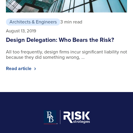
Architects & Engineers
3 min read
August 13, 2019
Design Delegation: Who Bears the Risk?
All too frequently, design firms incur significant liability not
because they did something wrong, …
Read article