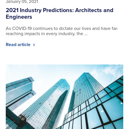
January 05, 2021
2021 Industry Predictions: Architects and
Engineers
As COVID-19 continues to dictate our lives and have far-
reaching impacts in every industry, the …
Read article