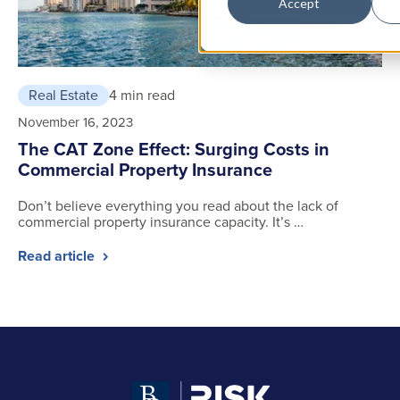
Accept
Real Estate
4 min read
November 16, 2023
The CAT Zone Effect: Surging Costs in
Commercial Property Insurance
Don’t believe everything you read about the lack of
commercial property insurance capacity. It’s …
Read article