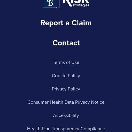
Report a Claim
Contact
Terms of Use
Cookie Policy
Privacy Policy
Consumer Health Data Privacy Notice
Accessibility
Health Plan Transparency Compliance