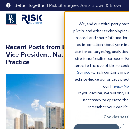
Better Together |
Risk Strategies Joins Brown & Brown
Menu
We, and our third-party part
pixels, and other technologies (
record, and share information 
as information about your int
Recent Posts from Dan Cioci, Executive
site for ad targeting, analytics
Vice President, National Real Estate
site functionality purposes. B
Practice
agree to the use of these coo
Service
(which contains impo
acknowledge our privacy pract
our
Privacy No
If you decline, we will only 
necessary to operate the
remember your cookie 
Cookies sett