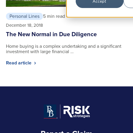
Accept
Personal Lines
5 min read
December 18, 2018
The New Normal in Due Diligence
Home buying is a complex undertaking and a significant
investment with large financial …
Read article