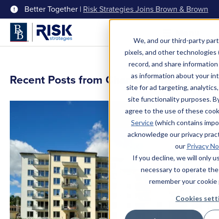
Better Together |
Risk Strategies Joins Brown & Brown
Menu
We, and our third-party part
pixels, and other technologies (
record, and share information 
as information about your int
Recent Posts from Charlie Terrell
site for ad targeting, analytics
site functionality purposes. B
agree to the use of these coo
Service
(which contains impo
acknowledge our privacy pract
our
Privacy No
If you decline, we will only 
necessary to operate the
remember your cookie 
Cookies sett