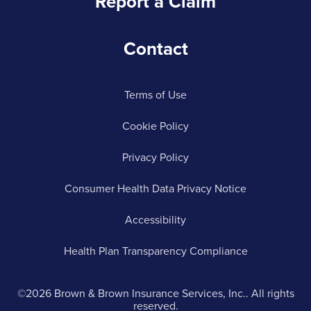
Report a Claim
Contact
Terms of Use
Cookie Policy
Privacy Policy
Consumer Health Data Privacy Notice
Accessibility
Health Plan Transparency Compliance
©2026 Brown & Brown Insurance Services, Inc.. All rights
reserved.