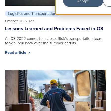
Accept
Logistics and Transportation
3 min read
October 28, 2022
Lessons Learned and Problems Faced in Q3
As Q3 2022 comes to a close, Risk’s transportation team
took a look back over the summer and its …
Read article