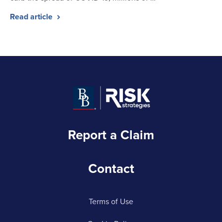
Read article
Report a Claim
Contact
Terms of Use