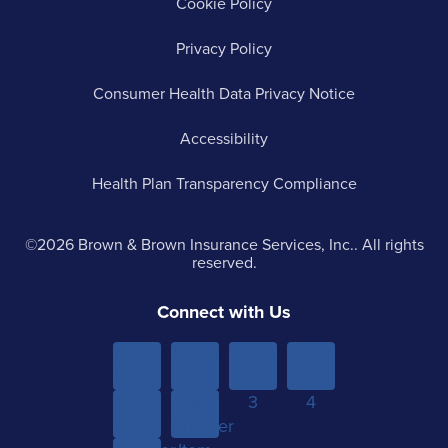
Cookie Policy
Privacy Policy
Consumer Health Data Privacy Notice
Accessibility
Health Plan Transparency Compliance
©2026 Brown & Brown Insurance Services, Inc.. All rights
reserved.
Connect with Us
Menu
Menu
Menu
Menu
Item 1
Item
Item
Item
Sub-
Yet
2
3
4
menu
Another