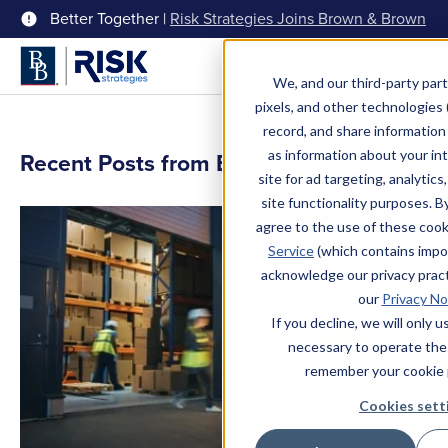
Better Together |
Risk Strategies Joins Brown & Brown
Menu
We, and our third-party part
pixels, and other technologies (
record, and share information 
as information about your int
Recent Posts from Bryan Ice
site for ad targeting, analytics
site functionality purposes. B
agree to the use of these coo
Service
(which contains impo
acknowledge our privacy pract
our
Privacy No
If you decline, we will only 
necessary to operate the
remember your cookie 
Cookies sett