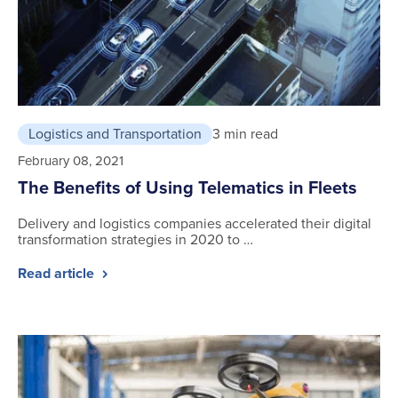
Logistics and Transportation
3 min read
February 08, 2021
The Benefits of Using Telematics in Fleets
Delivery and logistics companies accelerated their digital
transformation strategies in 2020 to …
Read article