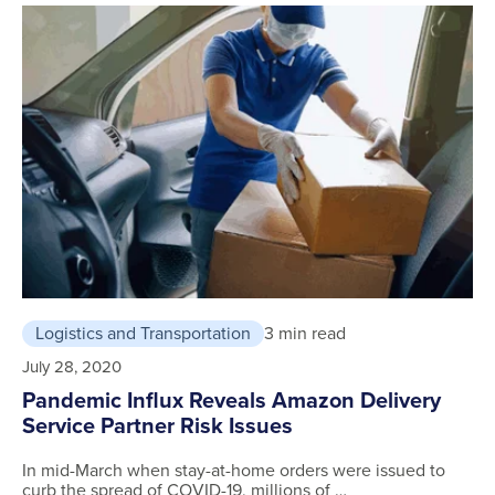
Logistics and Transportation
3 min read
July 28, 2020
Pandemic Influx Reveals Amazon Delivery
Service Partner Risk Issues
In mid-March when stay-at-home orders were issued to
curb the spread of COVID-19, millions of …