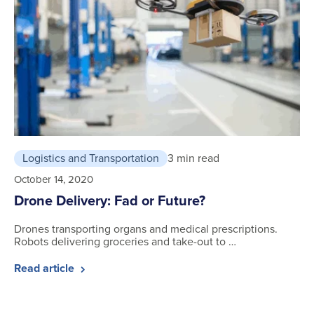
Logistics and Transportation
3 min read
October 14, 2020
Drone Delivery: Fad or Future?
Drones transporting organs and medical prescriptions.
Robots delivering groceries and take-out to …
Read article