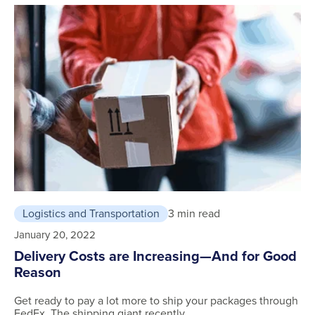
Logistics and Transportation
3 min read
January 20, 2022
Delivery Costs are Increasing—And for Good
Reason
Get ready to pay a lot more to ship your packages through
FedEx. The shipping giant recently …