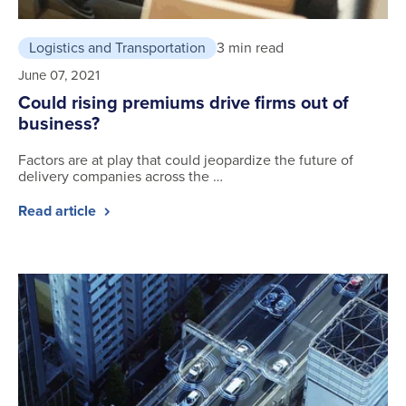
Logistics and Transportation
3 min read
June 07, 2021
Could rising premiums drive firms out of
business?
Factors are at play that could jeopardize the future of
delivery companies across the …
Read article