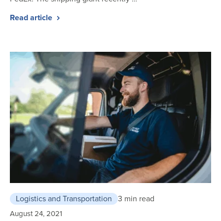
Read article
Logistics and Transportation
3 min read
August 24, 2021