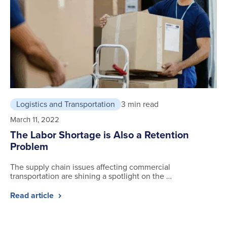
Logistics and Transportation
3 min read
March 11, 2022
The Labor Shortage is Also a Retention
Problem
The supply chain issues affecting commercial
transportation are shining a spotlight on the …
Read article