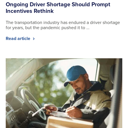
Ongoing Driver Shortage Should Prompt
Incentives Rethink
The transportation industry has endured a driver shortage
for years, but the pandemic pushed it to …
Read article