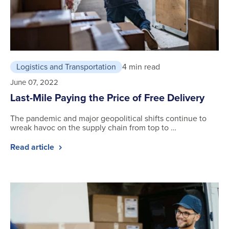
Logistics and Transportation
4 min read
June 07, 2022
Last-Mile Paying the Price of Free Delivery
The pandemic and major geopolitical shifts continue to
wreak havoc on the supply chain from top to …
Read article