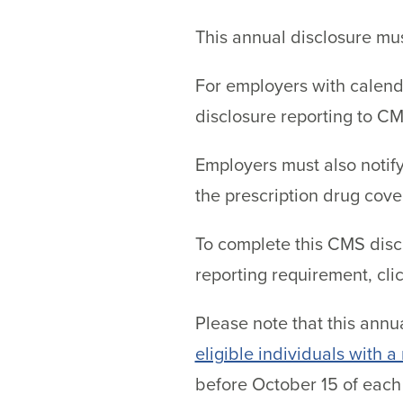
This annual disclosure mu
For employers with calend
disclosure reporting to C
Employers must also notify
the prescription drug cove
To complete this CMS discl
reporting requirement, cli
Please note that this annu
eligible individuals with a
before October 15 of each 