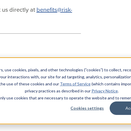
 us directly at
benefits@risk-
pany makes no representation or
s, use cookies, pixels, and other technologies (“cookies”) to collect, rec
ion contained herein. Any
nformation for consideration and should
our interactions with, our site for ad targeting, analytics, personalizatio
 the use of these cookies and our
Terms of Service
(which contains impor
privacy practices as described in our
Privacy Notice
.
l only use cookies that are necessary to operate the website and to rem
Cookies settings
Ac