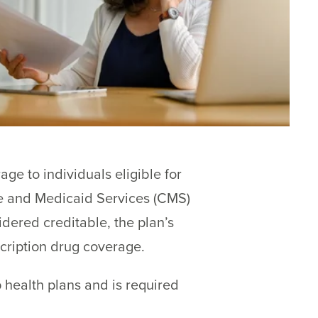
ge to individuals eligible for
re and Medicaid Services (CMS)
dered creditable, the plan’s
scription drug coverage.
 health plans and is required