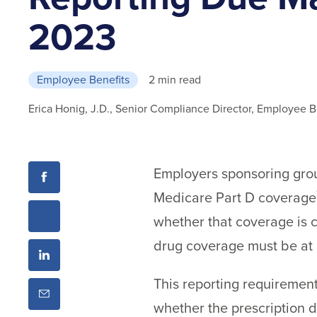
2023
Employee Benefits
2 min read
Erica Honig, J.D., Senior Compliance Director, Employee B
Employers sponsoring group
Medicare Part D coverage
whether that coverage is c
drug coverage must be at l
This reporting requirement
whether the prescription 