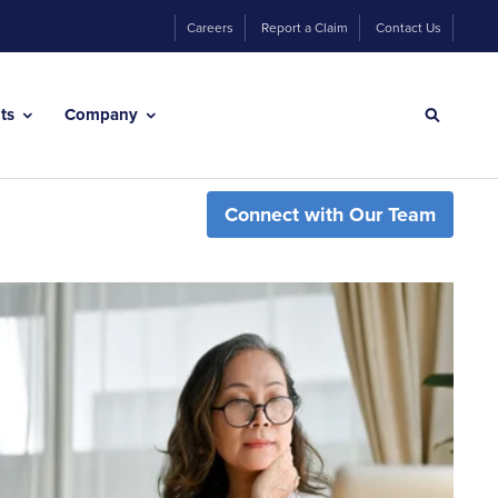
Careers
Report a Claim
Contact Us
hts
Company
Connect with Our Team