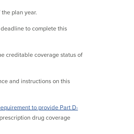
f the plan year.
deadline to complete this
he creditable coverage status of
ce and instructions on this
 requirement to provide Part D-
s prescription drug coverage