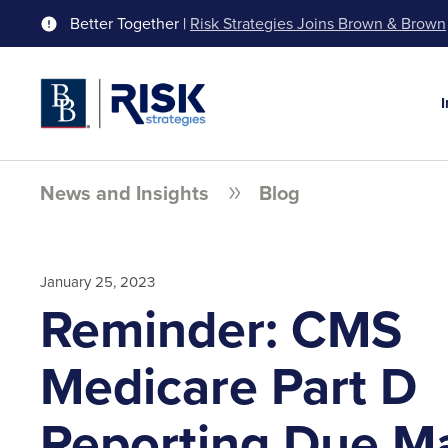
Better Together |
Risk Strategies Joins Brown & Brown
News and Insights
Blog
January 25, 2023
Reminder: CMS
Medicare Part D
Reporting Due Ma