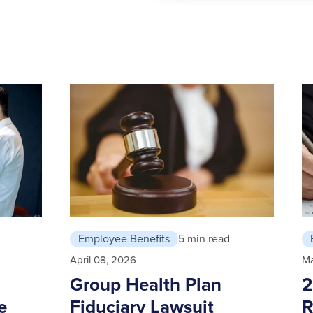
Employee Benefits
5 min read
April 08, 2026
Ma
Group Health Plan
2
e
Fiduciary Lawsuit
R