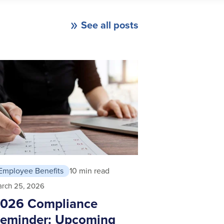
See all posts
Employee Benefits
10 min read
rch 25, 2026
026 Compliance
eminder: Upcoming