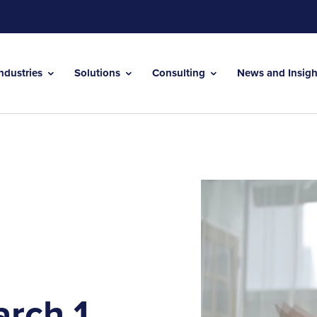
Industries
Solutions
Consulting
News and Insig
rch 1,