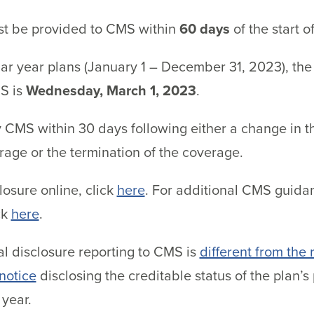
st be provided to CMS within
60 days
of the start o
ar year plans (January 1 – December 31, 2023), the 
MS is
Wednesday, March 1, 2023
.
 CMS within 30 days following either a change in t
rage or the termination of the coverage.
osure online, click
here
. For additional CMS guidan
ck
here
.
al disclosure reporting to CMS is
different from the
 notice
disclosing the creditable status of the plan’
year.