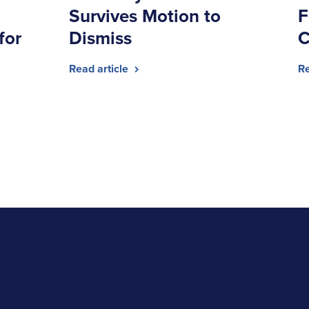
Survives Motion to
F
for
Dismiss
C
Read article
Re