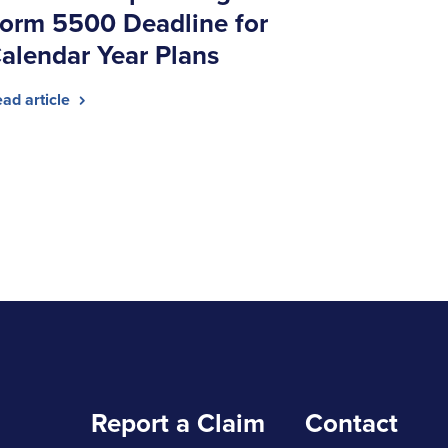
orm 5500 Deadline for
alendar Year Plans
ad article
Report a Claim
Contact