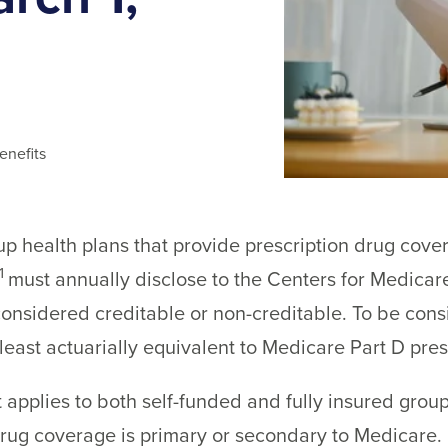
enefits
 health plans that provide prescription drug covera
1
must annually disclose to the Centers for Medica
onsidered creditable or non-creditable. To be consi
east actuarially equivalent to Medicare Part D pre
 applies to both self-funded and fully insured group
drug coverage is primary or secondary to Medicare.