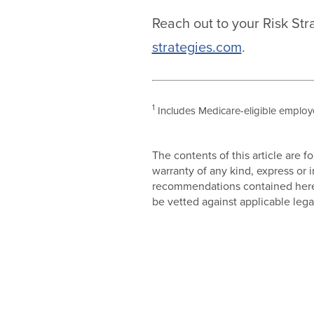
Reach out to your Risk Str
strategies.com
.
1
Includes Medicare-eligible employe
The contents of this article are
warranty of any kind, express or
recommendations contained herein
be vetted against applicable lega