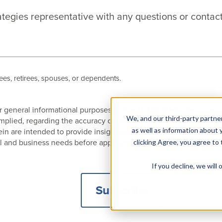
ategies representative with any questions or contact
es, retirees, spouses, or dependents.
 for general informational purposes only and Risk Strategies Com
We, and our third-party partner
 implied, regarding the accuracy or completeness of any informat
 are intended to provide insight based on currently available i
as well as information about y
l and business needs before application to a specific client.
clicking Agree, you agree to
If you decline, we wil
Subscribe