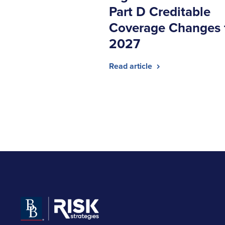
Part D Creditable
Coverage Changes 
2027
Read article