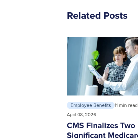
Related Posts
Employee Benefits
11 min read
April 08, 2026
CMS Finalizes Two
Significant Medicar