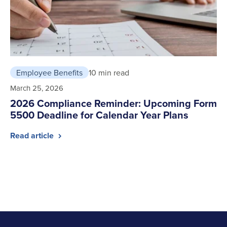
Employee Benefits
10 min read
March 25, 2026
2026 Compliance Reminder: Upcoming Form
5500 Deadline for Calendar Year Plans
Read article