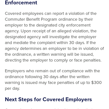
Enforcement
Covered employees can report a violation of the
Commuter Benefit Program ordinance by their
employer to the designated city enforcement
agency. Upon receipt of an alleged violation, the
designated agency will investigate the employer
and mediate the complaint within 30 days. If the
agency determines an employer to be in violation of
the ordinance, a written warning will be issued,
directing the employer to comply or face penalties.
Employers who remain out of compliance with the
ordinance following 30 days after the written
warning is issued may face penalties of up to $300
per day.
Next Steps for Covered Employers