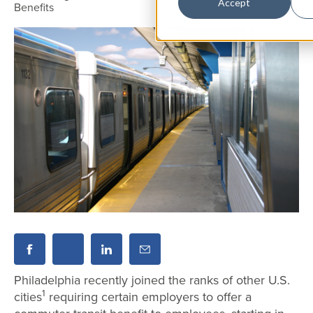
Accept
Benefits
Philadelphia recently joined the ranks of other U.S.
1
cities
requiring certain employers to offer a