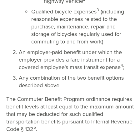
highway vehicle
3
Qualified bicycle expenses
(including
reasonable expenses related to the
purchase, maintenance, repair and
storage of bicycles regularly used for
commuting to and from work)
An employer-paid benefit under which the
employer provides a fare instrument for a
4
covered employee's mass transit expense
;
Any combination of the two benefit options
described above.
The Commuter Benefit Program ordinance requires
benefit levels at least equal to the maximum amount
that may be deducted for such qualified
transportation benefits pursuant to Internal Revenue
5
Code § 132
.