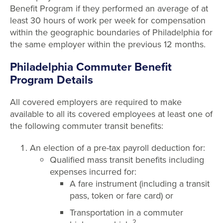
Benefit Program if they performed an average of at
least 30 hours of work per week for compensation
within the geographic boundaries of Philadelphia for
the same employer within the previous 12 months.
Philadelphia Commuter Benefit
Program Details
All covered employers are required to make
available to all its covered employees at least one of
the following commuter transit benefits:
An election of a pre-tax payroll deduction for:
Qualified mass transit benefits including
expenses incurred for:
A fare instrument (including a transit
pass, token or fare card) or
Transportation in a commuter
2