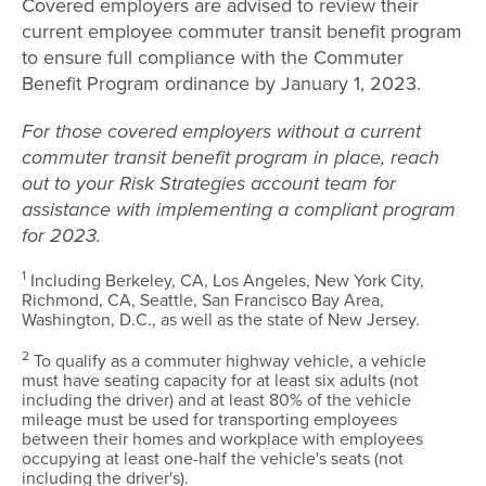
Covered employers are advised to review their
current employee commuter transit benefit program
to ensure full compliance with the Commuter
Benefit Program ordinance by January 1, 2023.
For those covered employers without a current
commuter transit benefit program in place, reach
out to your Risk Strategies account team for
assistance with implementing a compliant program
for 2023.
1
Including Berkeley, CA, Los Angeles, New York City,
Richmond, CA, Seattle, San Francisco Bay Area,
Washington, D.C., as well as the state of New Jersey.
2
To qualify as a commuter highway vehicle, a vehicle
must have seating capacity for at least six adults (not
including the driver) and at least 80% of the vehicle
mileage must be used for transporting employees
between their homes and workplace with employees
occupying at least one-half the vehicle's seats (not
including the driver's).