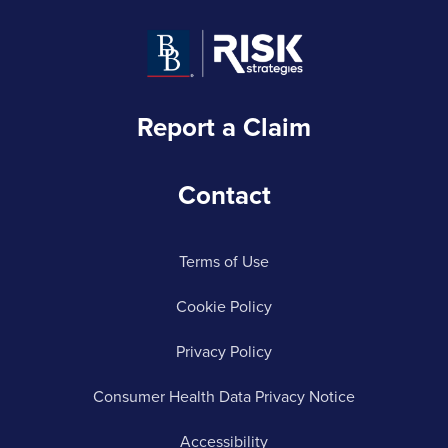
Report a Claim
Contact
Terms of Use
Cookie Policy
Privacy Policy
Consumer Health Data Privacy Notice
Accessibility