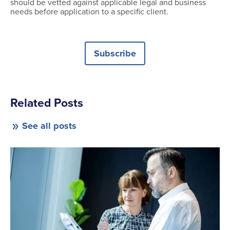
should be vetted against applicable legal and business
needs before application to a specific client.
Subscribe
Related Posts
See all posts