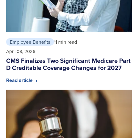
Employee Benefits
11 min read
April 08, 2026
CMS Finalizes Two Significant Medicare Part
D Creditable Coverage Changes for 2027
Read article