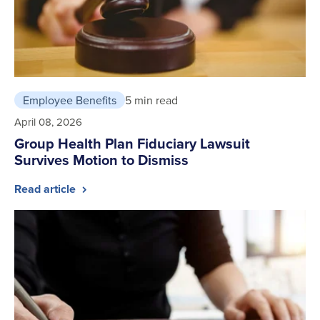
Employee Benefits
5 min read
April 08, 2026
Group Health Plan Fiduciary Lawsuit
Survives Motion to Dismiss
Read article