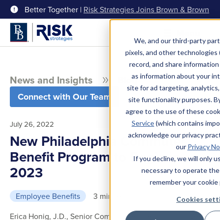
Better Together |
Risk Strategies Joins Brown & Brown
Menu
We, and our third-party part
pixels, and other technologies (
record, and share information 
as information about your int
News and Insights
Blog
site for ad targeting, analytics
Connect with Our Team
site functionality purposes. B
agree to the use of these coo
Service
(which contains impo
July 26, 2022
acknowledge our privacy pract
New Philadelphia Commuter
our
Privacy No
Benefit Program to Begin in
If you decline, we will only 
2023
necessary to operate the
remember your cookie 
Employee Benefits
3 min read
Cookies sett
Erica Honig, J.D., Senior Compliance Director, Employee