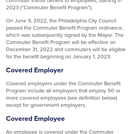
commuter transit benefit to employees, starting in
2023 (“Commuter Benefit Program”).
On June 9, 2022, the Philadelphia City Council
passed the Commuter Benefit Program ordinance,
which was subsequently signed by the Mayor. The
Commuter Benefit Program will be effective on
December 31, 2022 and commuters will be eligible
for the benefit beginning on January 1, 2023.
Covered Employer
Covered employers under the Commuter Benefit
Program include all employers that employ 50 or
more covered employees (see definition below)
except for government employers.
Covered Employee
An employee is covered under the Commuter