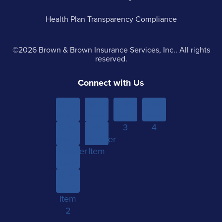
Health Plan Transparency Compliance
©2026 Brown & Brown Insurance Services, Inc.. All rights
reserved.
Connect with Us
Menu
Menu
Menu
Menu
Item 1
Item
Item
Item
Sub-
Yet
2
3
4
menu
Another
Another
Item 1
Item
Item
Sub-
menu
Item
2