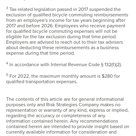
3
Tax-related legislation passed in 2017 suspended the
exclusion of qualified bicycle commuting reimbursements
from an employee's income for tax years beginning after
2017 and before 2026. Employees who receive payment
for qualified bicycle commuting expenses will not be
eligible for the tax exclusion during that time period.
Employers are advised to reach out to their tax advisers
about deducting these reimbursements as a business
expense during that time period.
4
In accordance with Internal Revenue Code § 132(f)(2).
5
For 2022, the maximum monthly amount is $280 for
qualified transportation expenses.
The contents of this article are for general informational
purposes only and Risk Strategies Company makes no
representation or warranty of any kind, express or implied,
regarding the accuracy or completeness of any
information contained herein. Any recommendations
contained herein are intended to provide insight based on
currently available information for consideration and