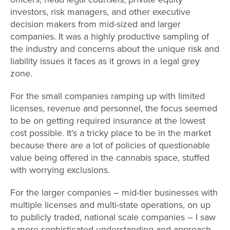
investors, risk managers, and other executive
decision makers from mid-sized and larger
companies. It was a highly productive sampling of
the industry and concerns about the unique risk and
liability issues it faces as it grows in a legal grey
zone.
For the small companies ramping up with limited
licenses, revenue and personnel, the focus seemed
to be on getting required insurance at the lowest
cost possible. It’s a tricky place to be in the market
because there are a lot of policies of questionable
value being offered in the cannabis space, stuffed
with worrying exclusions.
For the larger companies – mid-tier businesses with
multiple licenses and multi-state operations, on up
to publicly traded, national scale companies – I saw
a more sophisticated understanding and approach