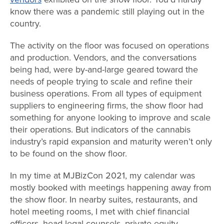
know there was a pandemic still playing out in the
country.
The activity on the floor was focused on operations
and production. Vendors, and the conversations
being had, were by-and-large geared toward the
needs of people trying to scale and refine their
business operations. From all types of equipment
suppliers to engineering firms, the show floor had
something for anyone looking to improve and scale
their operations. But indicators of the cannabis
industry’s rapid expansion and maturity weren’t only
to be found on the show floor.
In my time at MJBizCon 2021, my calendar was
mostly booked with meetings happening away from
the show floor. In nearby suites, restaurants, and
hotel meeting rooms, I met with chief financial
officers, head legal counsels, private equity