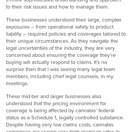
to their risk issues and how to manage them.
These businesses understood their large, complex
exposures – from operational safety to product
liability – required policies and coverages tailored to
their unique circumstances. As they navigate the
legal uncertainties of the industry, they are very
concerned about ensuring the coverage they’re
buying will actually respond to claims. It’s no
surprise then that I was seeing many legal team
members, including chief legal counsels, in my
meetings.
These mid-tier and larger businesses also
understood that the pricing environment for
coverage is being affected by cannabis’ federal
status as a Schedule 1, legally controlled substance.
Despite having very low claims costs, cannabis
companies are seeing very high premium rates in