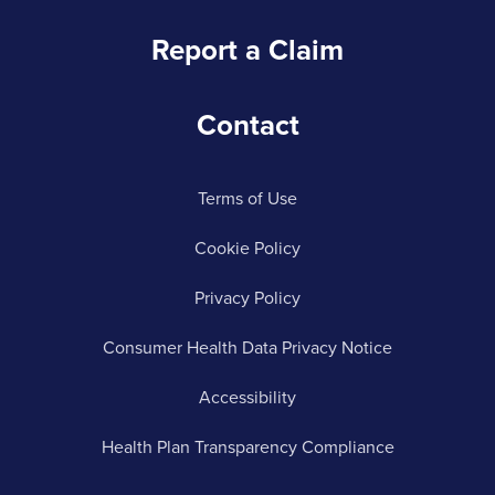
Report a Claim
Contact
Terms of Use
Cookie Policy
Privacy Policy
Consumer Health Data Privacy Notice
Accessibility
Health Plan Transparency Compliance