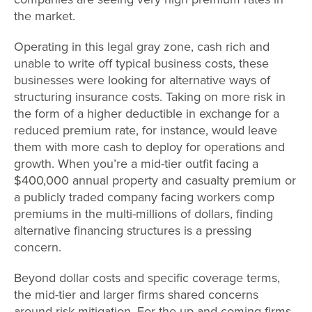
the market.
Operating in this legal gray zone, cash rich and
unable to write off typical business costs, these
businesses were looking for alternative ways of
structuring insurance costs. Taking on more risk in
the form of a higher deductible in exchange for a
reduced premium rate, for instance, would leave
them with more cash to deploy for operations and
growth. When you’re a mid-tier outfit facing a
$400,000 annual property and casualty premium or
a publicly traded company facing workers comp
premiums in the multi-millions of dollars, finding
alternative financing structures is a pressing
concern.
Beyond dollar costs and specific coverage terms,
the mid-tier and larger firms shared concerns
around risk mitigation. For the up-and-coming firms