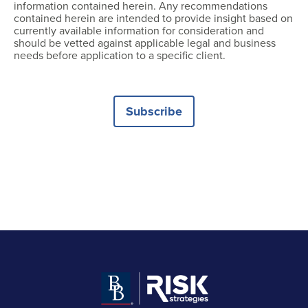
information contained herein. Any recommendations
contained herein are intended to provide insight based on
currently available information for consideration and
should be vetted against applicable legal and business
needs before application to a specific client.
Subscribe