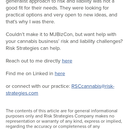
generalist approach to risk and liability was not a
good fit for their needs. They were looking for
practical options and very open to new ideas, and
that’s why I was there.
Couldn’t make it to MJBizCon, but want help with
your cannabis business’ risk and liability challenges?
Risk Strategies can help.
Reach out to me directly
here
Find me on Linked in
here
or connect with our practice:
RSCcannabis@risk-
strategies.com
The contents of this article are for general informational
purposes only and Risk Strategies Company makes no
representation or warranty of any kind, express or implied,
regarding the accuracy or completeness of any