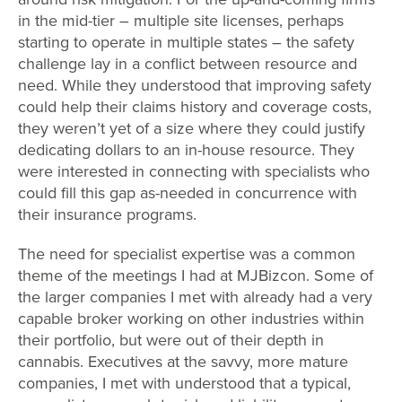
in the mid-tier – multiple site licenses, perhaps
starting to operate in multiple states – the safety
challenge lay in a conflict between resource and
need. While they understood that improving safety
could help their claims history and coverage costs,
they weren’t yet of a size where they could justify
dedicating dollars to an in-house resource. They
were interested in connecting with specialists who
could fill this gap as-needed in concurrence with
their insurance programs.
The need for specialist expertise was a common
theme of the meetings I had at MJBizcon. Some of
the larger companies I met with already had a very
capable broker working on other industries within
their portfolio, but were out of their depth in
cannabis. Executives at the savvy, more mature
companies, I met with understood that a typical,