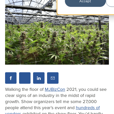
Accept
Walking the floor of
MJBizCon
2021, you could see
clear signs of an industry in the midst of rapid
growth. Show organizers tell me some 27,000
people attend this year’s event and
hundreds of
vendors
exhibited on the show floor. You’d hardly