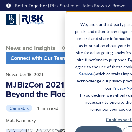
Better Together |
Risk Strategies Joins Brown & Brown
Menu
We, and our third-party part
pixels, and other technologies (
record, and share information 
as information about your int
News and Insights
Blog
site for ad targeting, analytics
Connect with Our Team
site functionality purposes. B
agree to the use of these coo
Service
(which contains impo
November 15, 2021
acknowledge our privacy pract
MJBizCon 2021 – A View
our
Privacy No
Beyond the Floor
If you decline, we will only 
necessary to operate the
Cannabis
4 min read
remember your cookie 
Cookies sett
Matt Kaminsky