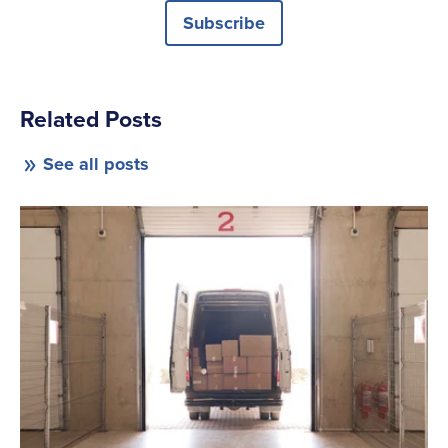
Subscribe
Related Posts
See all posts