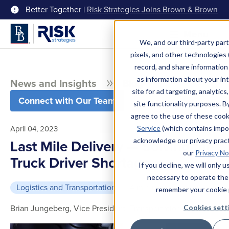
Better Together |
Risk Strategies Joins Brown & Brown
Menu
We, and our third-party part
pixels, and other technologies (
record, and share information 
as information about your int
News and Insights
Blog
site for ad targeting, analytics
Connect with Our Team
site functionality purposes. B
agree to the use of these coo
April 04, 2023
Service
(which contains impo
acknowledge our privacy pract
Last Mile Delivery — Solving the
our
Privacy No
Truck Driver Shortage
If you decline, we will only 
necessary to operate the
Logistics and Transportation
4 min read
remember your cookie 
Brian Jungeberg, Vice President, Transportation
Cookies sett