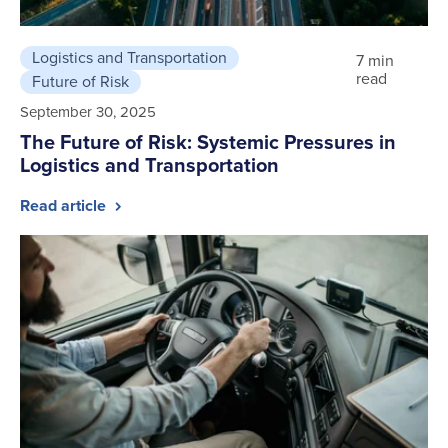
Logistics and Transportation
7 min
read
Future of Risk
September 30, 2025
The Future of Risk: Systemic Pressures in
Logistics and Transportation
Read article