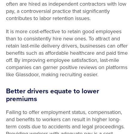
often are hired as independent contractors with low
pay, a controversial practice that significantly
contributes to labor retention issues.
It is more cost-effective to retain good employees
than to consistently hire new ones. To attract and
retain last-mile delivery drivers, businesses can offer
benefits such as affordable healthcare and paid time
off. By improving employee satisfaction, last-mile
companies can garner positive reviews on platforms
like Glassdoor, making recruiting easier.
Better drivers equate to lower
premiums
Failing to offer employment status, compensation,
and benefits to workers can result in higher long-
term costs due to accidents and legal proceedings.
Providing workers with adequate pay is a cost-