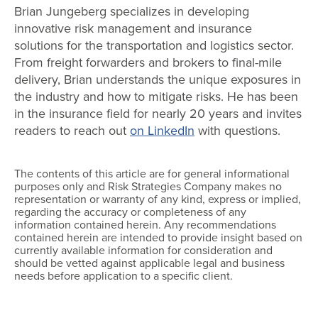
Brian Jungeberg specializes in developing
innovative risk management and insurance
solutions for the transportation and logistics sector.
From freight forwarders and brokers to final-mile
delivery, Brian understands the unique exposures in
the industry and how to mitigate risks. He has been
in the insurance field for nearly 20 years and invites
readers to reach out
on LinkedIn
with questions.
The contents of this article are for general informational
purposes only and Risk Strategies Company makes no
representation or warranty of any kind, express or implied,
regarding the accuracy or completeness of any
information contained herein. Any recommendations
contained herein are intended to provide insight based on
currently available information for consideration and
should be vetted against applicable legal and business
needs before application to a specific client.