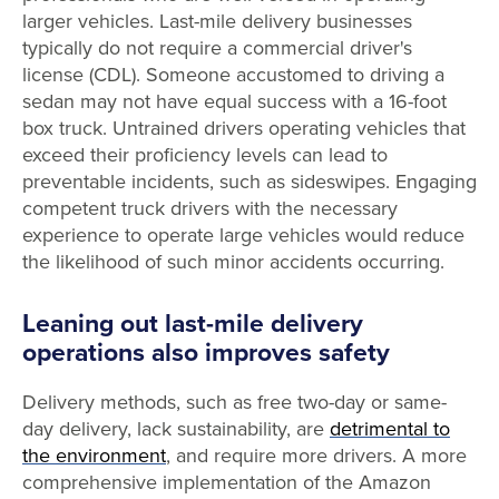
larger vehicles. Last-mile delivery businesses
typically do not require a commercial driver's
license (CDL). Someone accustomed to driving a
sedan may not have equal success with a 16-foot
box truck. Untrained drivers operating vehicles that
exceed their proficiency levels can lead to
preventable incidents, such as sideswipes. Engaging
competent truck drivers with the necessary
experience to operate large vehicles would reduce
the likelihood of such minor accidents occurring.
Leaning out last-mile delivery
operations also improves safety
Delivery methods, such as free two-day or same-
day delivery, lack sustainability, are
detrimental to
the environment
, and require more drivers. A more
comprehensive implementation of the Amazon