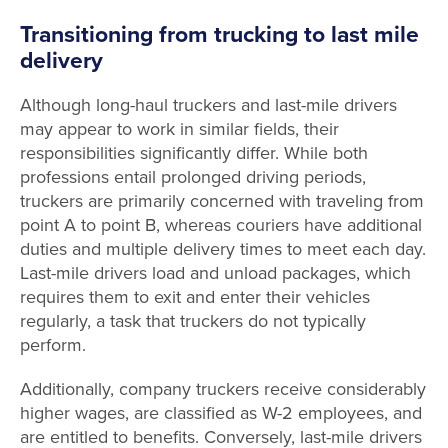
Transitioning from trucking to last mile
delivery
Although long-haul truckers and last-mile drivers
may appear to work in similar fields, their
responsibilities significantly differ. While both
professions entail prolonged driving periods,
truckers are primarily concerned with traveling from
point A to point B, whereas couriers have additional
duties and multiple delivery times to meet each day.
Last-mile drivers load and unload packages, which
requires them to exit and enter their vehicles
regularly, a task that truckers do not typically
perform.
Additionally, company truckers receive considerably
higher wages, are classified as W-2 employees, and
are entitled to benefits. Conversely, last-mile drivers