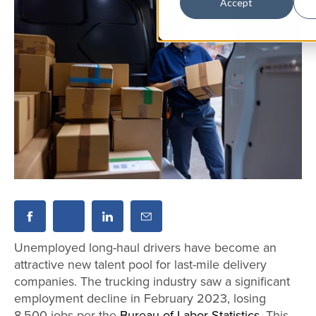
Accept
Unemployed long-haul drivers have become an
attractive new talent pool for last-mile delivery
companies. The trucking industry saw a significant
employment decline in February 2023, losing
8,500 jobs per the
Bureau of Labor Statistics
. This