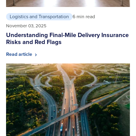
Logistics and Transportation
6 min read
November 03, 2025
Understanding Final-Mile Delivery Insurance
Risks and Red Flags
Read article