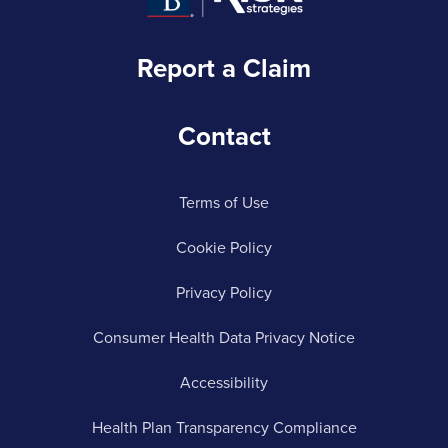
Report a Claim
Contact
Terms of Use
Cookie Policy
Privacy Policy
Consumer Health Data Privacy Notice
Accessibility
Health Plan Transparency Compliance