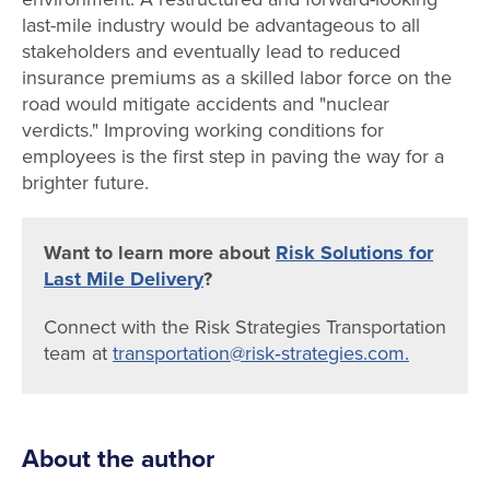
last-mile industry would be advantageous to all
stakeholders and eventually lead to reduced
insurance premiums as a skilled labor force on the
road would mitigate accidents and "nuclear
verdicts." Improving working conditions for
employees is the first step in paving the way for a
brighter future.
Want to learn more about
Risk Solutions for
Last Mile Delivery
?
Connect with the Risk Strategies Transportation
team at
transportation@risk‐strategies.com.
About the author