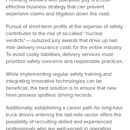
effective business strategy that can prevent
expensive claims and litigation down the road.
Pursuit of short-term profits at the expense of safety
contributes to the rise of so-called “nuclear
verdicts”— outsized jury awards that drive up last-
mile delivery insurance costs for the entire industry.
To avoid costly liabilities, delivery services must
prioritize safety concerns and responsible practices.
While implementing regular safety training and
integrating innovative technologies can be
beneficial, the best solution is to ensure that new
hires possess spotless driving records.
Additionally, establishing a career path for long-haul
truck drivers entering the last-mile sector offers the
possibility of recruiting skilled and experienced
professionals who are well-versed in operating