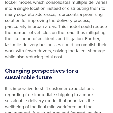
locker model, which consolidates multiple deliveries
into a single location instead of distributing them to
many separate addresses, represents a promising
solution for improving the delivery process,
particularly in urban areas. This model could reduce
the number of vehicles on the road, thus mitigating
the likelihood of accidents and litigation. Further,
last-mile delivery businesses could accomplish their
work with fewer drivers, solving the talent shortage
while also reducing total cost.
Changing perspectives for a
sustainable future
It is imperative to shift customer expectations
regarding free immediate shipping to a more
sustainable delivery model that prioritizes the
wellbeing of the final-mile workforce and the
environment. A restructured and forward-looking