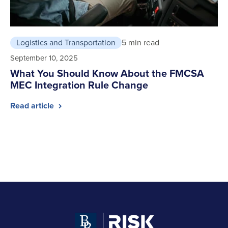
Logistics and Transportation
5 min read
September 10, 2025
What You Should Know About the FMCSA
MEC Integration Rule Change
Read article