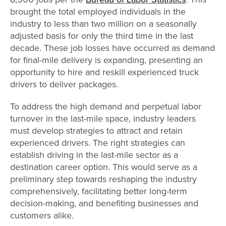
brought the total employed individuals in the
industry to less than two million on a seasonally
adjusted basis for only the third time in the last
decade. These job losses have occurred as demand
for final-mile delivery is expanding, presenting an
opportunity to hire and reskill experienced truck
drivers to deliver packages.
To address the high demand and perpetual labor
turnover in the last-mile space, industry leaders
must develop strategies to attract and retain
experienced drivers. The right strategies can
establish driving in the last-mile sector as a
destination career option. This would serve as a
preliminary step towards reshaping the industry
comprehensively, facilitating better long-term
decision-making, and benefiting businesses and
customers alike.