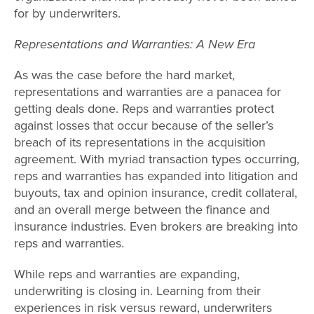
for by underwriters.
Representations and Warranties: A New Era
As was the case before the hard market,
representations and warranties are a panacea for
getting deals done. Reps and warranties protect
against losses that occur because of the seller’s
breach of its representations in the acquisition
agreement. With myriad transaction types occurring,
reps and warranties has expanded into litigation and
buyouts, tax and opinion insurance, credit collateral,
and an overall merge between the finance and
insurance industries. Even brokers are breaking into
reps and warranties.
While reps and warranties are expanding,
underwriting is closing in. Learning from their
experiences in risk versus reward, underwriters