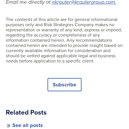
Email me directly at
nkrauter@krautergroup.com
.
The contents of this article are for general informational
purposes only and Risk Strategies Company makes no
representation or warranty of any kind, express or implied,
regarding the accuracy or completeness of any
information contained herein. Any recommendations
contained herein are intended to provide insight based on
currently available information for consideration and
should be vetted against applicable legal and business
needs before application to a specific client.
Subscribe
Related Posts
See all posts