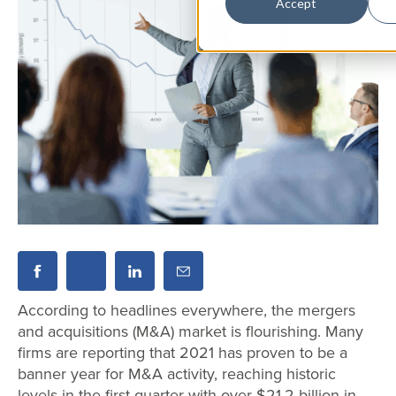
Accept
According to headlines everywhere, the mergers
and acquisitions (M&A) market is flourishing. Many
firms are reporting that 2021 has proven to be a
banner year for M&A activity, reaching historic
levels in the first quarter with over $21.2 billion in