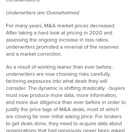
Underwriters are Overwhelmed
For many years, M&A market prices decreased.
After taking a hard look at pricing in 2020 and
assessing the ongoing increase in loss ratios,
underwriters promoted a reversal of the reserves
and a market correction.
As a result of working leaner than ever before,
underwriters are now choosing risks carefully,
factoring exposures into what deals they will
consider. The dynamic is shifting drastically - buyers
must now produce more data, more information,
and more due diligence than ever before in order to
justify the price tags of M&A deals, most of which
are closing far over initial asking price. For brokers
to get deals done, they need to acquire data about
organizations that had previously never been asked