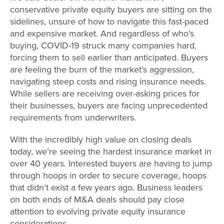
conservative private equity buyers are sitting on the
sidelines, unsure of how to navigate this fast-paced
and expensive market. And regardless of who’s
buying, COVID-19 struck many companies hard,
forcing them to sell earlier than anticipated. Buyers
are feeling the burn of the market’s aggression,
navigating steep costs and rising insurance needs.
While sellers are receiving over-asking prices for
their businesses, buyers are facing unprecedented
requirements from underwriters.
With the incredibly high value on closing deals
today, we’re seeing the hardest insurance market in
over 40 years. Interested buyers are having to jump
through hoops in order to secure coverage, hoops
that didn’t exist a few years ago. Business leaders
on both ends of M&A deals should pay close
attention to evolving private equity insurance
considerations.