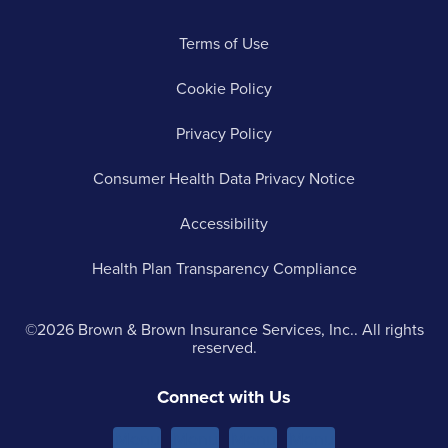
Terms of Use
Cookie Policy
Privacy Policy
Consumer Health Data Privacy Notice
Accessibility
Health Plan Transparency Compliance
©2026 Brown & Brown Insurance Services, Inc.. All rights
reserved.
Connect with Us
Menu
Menu
Menu
Menu