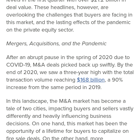
deal value. These headlines, however, are
overlooking the challenges that buyers are facing in
this market, and the lasting effects of the pandemic
on the private equity sector.
Mergers, Acquisitions, and the Pandemic
After an abrupt pause in the spring of 2020 due to
COVID-19, M&A deals picked back up swiftly. By the
end of 2020, we saw a three-year high with the total
transaction volume reaching
$168 billion
, a 90%
increase from the same period in 2019.
In this landscape, the M&A market has become a
tale of two cities, impacting buyers and sellers vastly
differently and heavily influencing business
decisions. On one hand, this market has been the
opportunity of a lifetime for buyers to capitalize on
fire sale deals. On the other hand, more