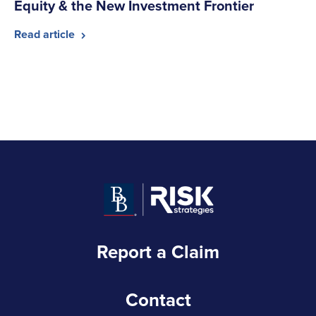
Equity & the New Investment Frontier
Read article
Report a Claim
Contact