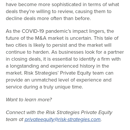
have become more sophisticated in terms of what
deals they’re willing to review, causing them to
decline deals more often than before.
As the COVID-19 pandemic’s impact lingers, the
future of the M&A market is uncertain. This tale of
two cities is likely to persist and the market will
continue to harden. As businesses look for a partner
in closing deals, it is essential to identify a firm with
a longstanding and experienced history in the
market. Risk Strategies’ Private Equity team can
provide an unmatched level of experience and
service during a truly unique time.
Want to learn more?
Connect with the Risk Strategies Private Equity
team at
privateequity@risk-strategies.com
.