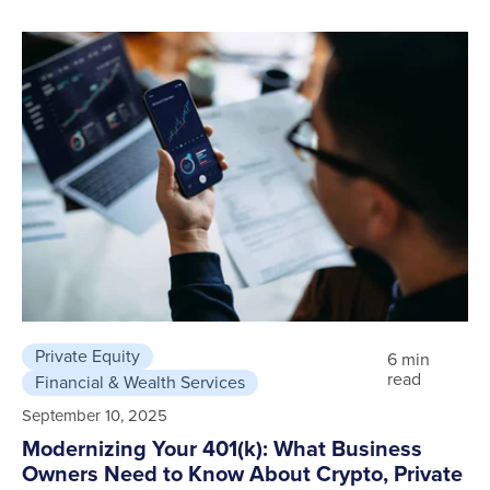
Private Equity
6 min
read
Financial & Wealth Services
September 10, 2025
Modernizing Your 401(k): What Business
Owners Need to Know About Crypto, Private