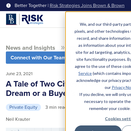
Better Together |
Risk Strategies Joins Brown & Brown
Menu
We, and our third-party part
pixels, and other technologies (
record, and share information 
as information about your int
News and Insights
Blog
site for ad targeting, analytics
Connect with Our Team
site functionality purposes. B
agree to the use of these coo
June 23, 2021
Service
(which contains impo
acknowledge our privacy pract
A Tale of Two Cities: A Seller’s
our
Privacy No
Dream or a Buyer’s Nightmare?
If you decline, we will only 
necessary to operate the
Private Equity
3 min read
remember your cookie 
Neil Krauter
Cookies sett