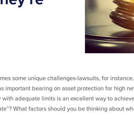
mes some unique challenges-lawsuits, for instance.
 has important bearing on asset protection for high ne
 with adequate limits is an excellent way to achie
te”? What factors should you be thinking about wh