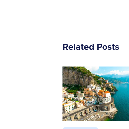
Related Posts