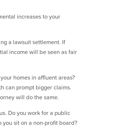
mental increases to your
g a lawsuit settlement. If
tial income will be seen as fair
 your homes in affluent areas?
th can prompt bigger claims.
torney will do the same.
tus. Do you work for a public
you sit on a non-profit board?