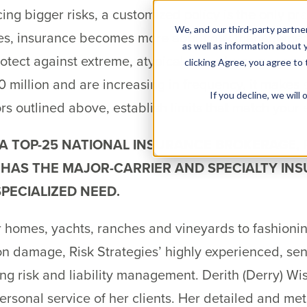
g bigger risks, a customized policy is the only prac
We, and our third-party partner
es, insurance becomes more about risk management
as well as information about y
rotect against extreme, atypical cases becomes more
clicking Agree, you agree to
 million and are increasing in frequency, it makes 
If you decline, we wil
ors outlined above, establish limits that match your
 A TOP-25 NATIONAL INSURANCE BROKERAGE,
 HAS THE MAJOR-CARRIER AND SPECIALTY IN
PECIALIZED NEED.
 homes, yachts, ranches and vineyards to fashioning
on damage, Risk Strategies’ highly experienced, seni
fying risk and liability management. Derith (Derry) 
ersonal service of her clients. Her detailed and m