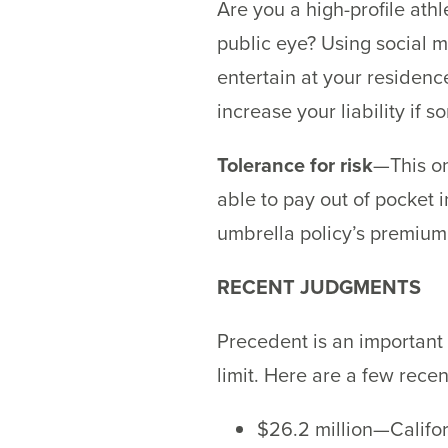
Are you a high-profile ath
public eye? Using social m
entertain at your residence
increase your liability if 
Tolerance for risk
—This on
able to pay out of pocket i
umbrella policy’s premium
RECENT JUDGMENTS
Precedent is an important 
limit. Here are a few rece
$26.2 million—Califor