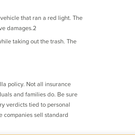
ehicle that ran a red light. The
tive damages.2
ile taking out the trash. The
a policy. Not all insurance
iduals and families do. Be sure
ry verdicts tied to personal
nce companies sell standard