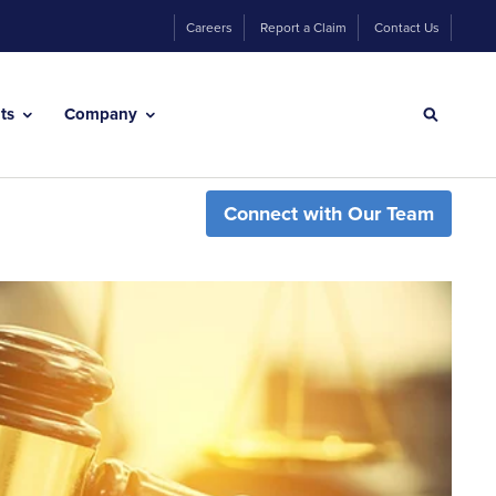
Careers
Report a Claim
Contact Us
hts
Company
Connect with Our Team