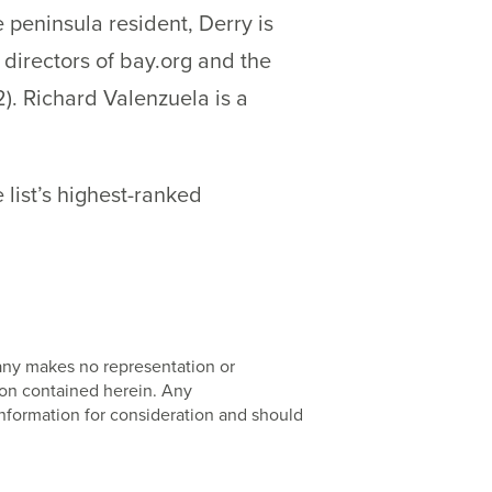
e peninsula resident, Derry is
 directors of bay.org and the
). Richard Valenzuela is a
 list’s highest-ranked
pany makes no representation or
ion contained herein. Any
nformation for consideration and should