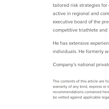
tailored risk strategies fo
active in regional and com
executive board of the pre
competitive triathlete and 
He has extensive experienc
individuals. He formerly w
Company’s national private
The contents of this article are
warranty of any kind, express or
recommendations contained herein
be vetted against applicable lega