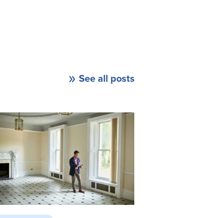
See all posts