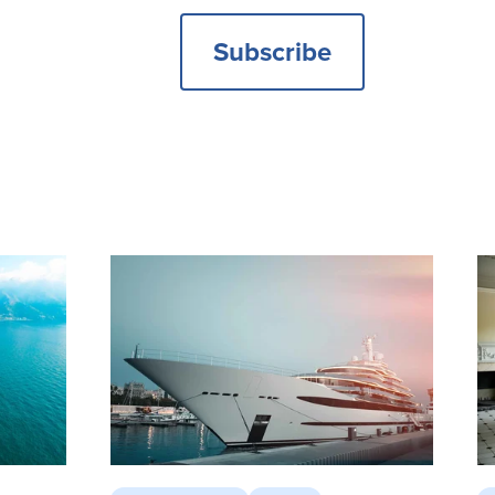
Subscribe