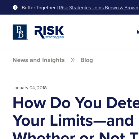
Better Together |
Risk Strategies Joins Brown & Brown
News and Insights
Blog
January 04, 2018
How Do You Det
Your Limits—and
Whether or Not T