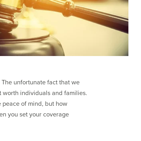
 The unfortunate fact that we
t worth individuals and families.
ve peace of mind, but how
en you set your coverage