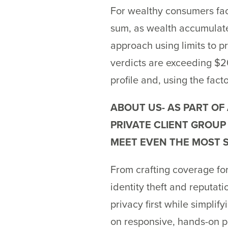
For wealthy consumers facin
sum, as wealth accumulat
approach using limits to p
verdicts are exceeding $20
profile and, using the fact
ABOUT US- AS PART OF
PRIVATE CLIENT GROUP
MEET EVEN THE MOST S
From crafting coverage for
identity theft and reputati
privacy first while simpli
on responsive, hands-on p