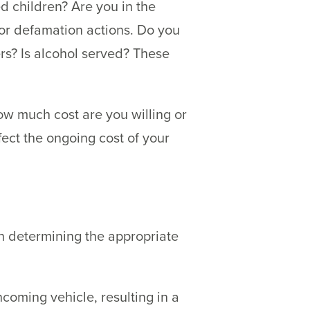
ed children? Are you in the
 or defamation actions. Do you
ers? Is alcohol served? These
how much cost are you willing or
fect the ongoing cost of your
in determining the appropriate
oming vehicle, resulting in a