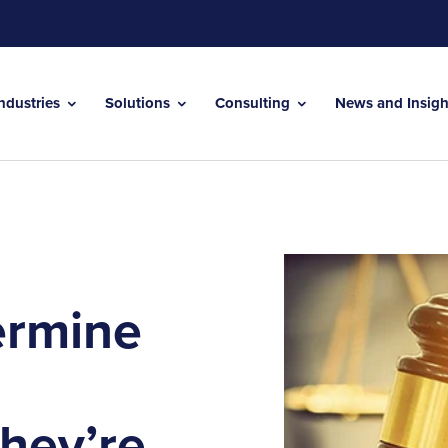
Industries
Solutions
Consulting
News and Insig
ermine
hey’re