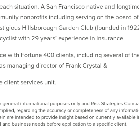
r each situation. A San Francisco native and longtim
munity nonprofits including serving on the board of
stigious Hillsborough Garden Club (founded in 1922
cyclist with 29 years’ experience in insurance.
e with Fortune 400 clients, including several of the
as managing director of Frank Crystal &
 client services unit.
 for general informational purposes only and Risk Strategies Com
 implied, regarding the accuracy or completeness of any informat
 are intended to provide insight based on currently available i
l and business needs before application to a specific client.