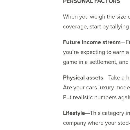
PERSONAL FACTORS
When you weigh the size of
coverage, start by tallyin
Future income stream
—Fu
you’re expecting to earn a 
game in a settlement, and 
Physical assets
—Take a ha
Are your cars luxury mode
Put realistic numbers again
Lifestyle
—This category inc
company where your stock 