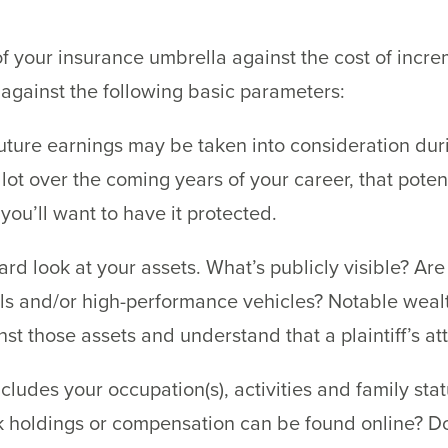
 your insurance umbrella against the cost of incre
g against the following basic parameters:
ture earnings may be taken into consideration durin
lot over the coming years of your career, that poten
you’ll want to have it protected.
rd look at your assets. What’s publicly visible? Are
ls and/or high-performance vehicles? Notable weal
st those assets and understand that a plaintiff’s at
ludes your occupation(s), activities and family sta
holdings or compensation can be found online? Do 