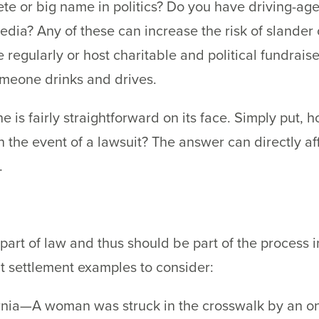
lete or big name in politics? Do you have driving-ag
edia? Any of these can increase the risk of slander
 regularly or host charitable and political fundrais
someone drinks and drives.
e is fairly straightforward on its face. Simply put, 
n the event of a lawsuit? The answer can directly af
.
part of law and thus should be part of the process 
nt settlement examples to consider:
nia—A woman was struck in the crosswalk by an onc