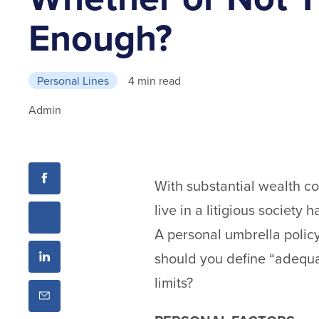
Enough?
Personal Lines
4 min read
Admin
With substantial wealth co
live in a litigious society
A personal umbrella policy
should you define “adequa
limits?