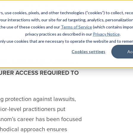
tical protection available. In
s, use cookies, pixels, and other technologies (“cookies”) to collect, rec
 than financial coverage. An
our interactions with, our site for ad targeting, analytics, personalizatio
 practical. At a time when jury
 the use of these cookies and our
Terms of Service
(which contains impor
privacy practices as described in our
Privacy Notice
.
sense to evaluate your risk
l only use cookies that are necessary to operate the website and to rem
 exposures.
Cookies settings
Ac
 RISK STRATEGIES COMPANY
SURER ACCESS REQUIRED TO
 protection against lawsuits,
or-level practitioners put
Wisnom’s career has been focused
ethodical approach ensures