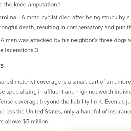
e-the knee-amputation.1
olina—A motorcyclist died after being struck by a v
rongful death, resulting in compensatory and puni
A man was attacked by his neighbor’s three dogs wh
e lacerations.3
NS
red motorist coverage is a smart part of an umbrell
se specializing in affluent and high net worth indiv
ense coverage beyond the liability limit. Even as ju
e across the United States, only a handful of insura
ts above $5 million.