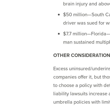
brain injury and abov
$50 million—South Car
driver was sued for w
$7.7 million—Florida—
man sustained multipl
OTHER CONSIDERATIO
Excess uninsured/underinsu
companies offer it, but tho
to choose a policy with def
liability lawsuits increas
umbrella policies with limi